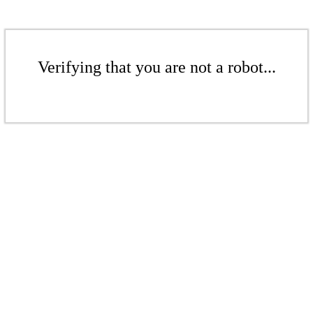
Verifying that you are not a robot...