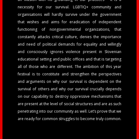
necessity for our survival. LGBTIQ+ community and
organisations will hardly survive under the government
that wishes and aims for eradication of independent
functioning of nongovernmental organizations, that
constantly attacks critical culture, denies the importance
and need of political demands for equality and willingly
and consciously ignores violence present in Slovenian
educational setting and public offices and that is targeting
all of those who are different.
The ambition of this year
festival is to constitute and strengthen the perspectives
and arguments on why our survival is dependent on the
survival of others and why our survival crucially depends
on our capability to destroy oppressive mechanisms that
are present at the level of social structures and are as such
penetrating into our community as well. Let’s prove that we
are ready for common struggles to become truly common.