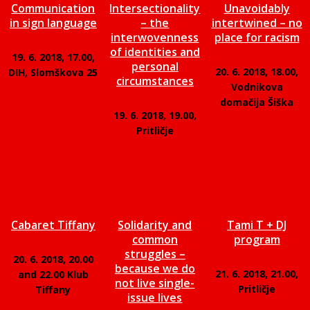
Communication
Intersectionality
Unavoidably
in sign language
– the
intertwined – no
interwovenness
place for racism
of identities and
19. 6. 2018, 17.00,
personal
20. 6. 2018, 18.00,
DIH, Slomškova 25
circumstances
Vodnikova
domačija Šiška
19. 6. 2018, 19.00,
Pritličje
Cabaret Tiffany
Solidarity and
Tami T + DJ
common
program
struggles –
20. 6. 2018, 20.00
because we do
21. 6. 2018, 21.00,
and 22.00 Klub
not live single-
Pritličje
Tiffany
issue lives