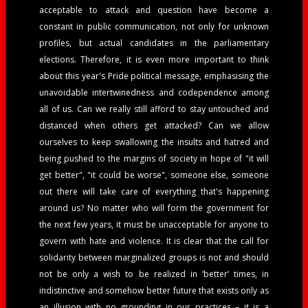
acceptable to attack and question have become a
constant in public communication, not only for unknown
profiles, but actual candidates in the parliamentary
elections. Therefore, it is even more important to think
about this year's Pride political message, emphasising the
unavoidable intertwinedness and codependence among
all of us. Can we really still afford to stay untouched and
distanced when others get attacked? Can we allow
ourselves to keep swallowing the insults and hatred and
being pushed to the margins of society in hope of "it will
get better", "it could be worse", someone else, someone
out there will take care of everything that's happening
around us?
No matter who will form the government for
the next few years, it must be unacceptable for anyone to
govern with hate and violence. It is clear that the call for
solidarity between marginalized groups is not and should
not be only a wish to be realized in ‘better’ times, in
indistinctive and somehow better future that exists only as
an illusion with no grounding in our practices – it is a