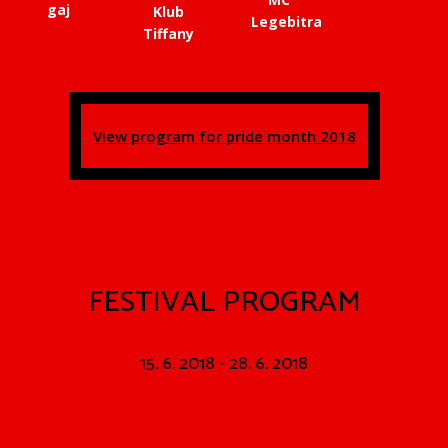
gaj
Klub
Legebitra
Tiffany
View program for pride month 2018
FESTIVAL PROGRAM
15. 6. 2018 - 28. 6. 2018