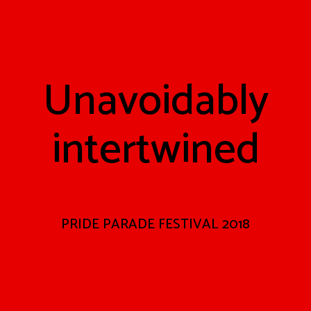
Unavoidably
intertwined
PRIDE PARADE FESTIVAL 2018