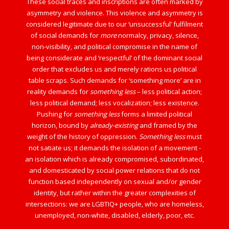
These social traces and inscriptions are often marked by
asymmetry and violence. This violence and asymmetry is
considered legitimate due to our ‘unsuccessful’ fulfilment
of social demands for
more
normalcy, privacy, silence,
non-visibility, and political compromise in the name of
being considerate and ‘respectful’ of the dominant social
order that excludes us and merely rations us political
table scraps. Such demands for ‘something more’ are in
reality demands for
something less
– less political action;
less political demand; less vocalization; less existence.
Pushing for
something less
forms a limited political
horizon, bound by
already-existing
and framed by the
weight of the history of oppression.
Something less
must
not satiate us; it demands the isolation of a movement -
an isolation which is already compromised, subordinated,
and domesticated by social power relations that do not
function based independently on sexual and/or gender
identity, but rather within the greater complexities of
intersections: we are LGBTIQ+ people, who are homeless,
unemployed, non-white, disabled, elderly, poor, etc.