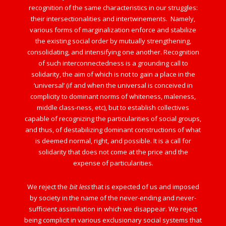
recognition of the same characteristics in our struggles:
their intersectionalities and intertwinements. Namely,
various forms of marginalization enforce and stabilize
the existing social order by mutually strengthening,
consolidating, and intensifying one another. Recognition
of such interconnectedness is a grounding call to
solidarity, the aim of which is not to gain a place in the
‘universal’ (if and when the universal is conceived in
complicity to dominant norms of whiteness, maleness,
middle class-ness, etc), but to establish collectives
capable of recognizing the particularities of social groups,
and thus, of destabilizing dominant constructions of what
is deemed normal, right, and possible. It is a call for
solidarity that does not come at the price and the
expense of particularities.
We reject the
bit less
that is expected of us and imposed
by society in the name of the never-ending and never-
sufficient assimilation in which we disappear. We reject
being complicit in various exclusionary social systems that