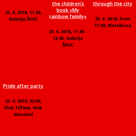
the children’s
through the city
book »My
23. 6. 2018, 11.00,
rainbow family«
23. 6. 2018, from
Galerija ŠKUC
17.00, Metelkova
23. 6. 2018, 11.45 -
12.45, Galerija
ŠKUC
Pride after party
23. 6. 2018, 23:00,
Klub Tiffany, Klub
Monokel