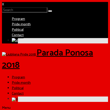
X
Program
Pride month
Political
Contact
Parada Ponosa
2018
Program
Pride month
Political
Contact
Menu