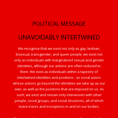
POLITICAL MESSAGE
UNAVOIDABLY INTERTWINED
We recognize that we exist not
only
as gay, lesbian,
bisexual, transgender, and queer people; we exist not
only as individuals with marginalized sexual and gender
identities, although our actions are often reduced to
them. We exist as individuals within a tapestry of
intertwined identities and positions - as social actors
whose actions go beyond the identities we take up as our
own, as well as the positions that are imposed on us. As
such, we exist and remain only interwoven with other
people, social groups, and social structures, all of which
leave traces and inscriptions in and on our bodies.