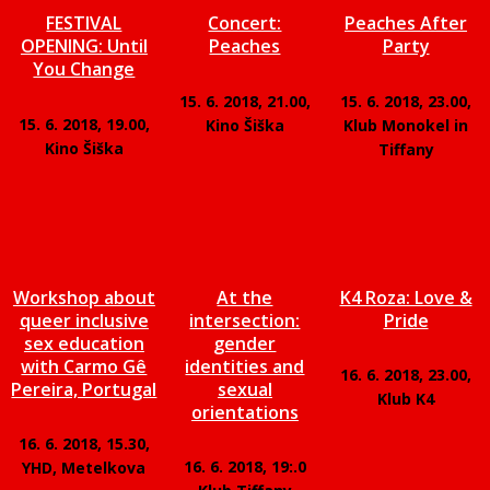
FESTIVAL
Concert:
Peaches After
OPENING: Until
Peaches
Party
You Change
15. 6. 2018, 21.00,
15. 6. 2018, 23.00,
15. 6. 2018, 19.00,
Kino Šiška
Klub Monokel in
Kino Šiška
Tiffany
Workshop about
At the
K4 Roza: Love &
queer inclusive
intersection:
Pride
sex education
gender
with Carmo Gê
identities and
16. 6. 2018, 23.00,
Pereira, Portugal
sexual
Klub K4
orientations
16. 6. 2018, 15.30,
16. 6. 2018, 19:.0
YHD, Metelkova