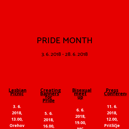
PRIDE MONTH
3. 6. 2018 - 28. 6. 2018
Lesbian
Creating
Bisexual
Press
Picnic
banners
meet
Conferenc
for
up
Pride
3. 6.
11. 6.
6. 6.
2018,
2018,
5. 6.
2018,
13.00,
12.00,
2018,
19.00,
Orehov
Pritličje
16.00,
MC