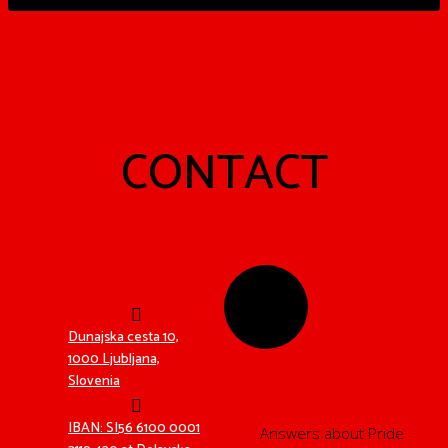
CONTACT
Dunajska cesta 10,
1000 Ljubljana,
Slovenia
MEDIA?
IBAN: SI56 6100 0001
Answers about Pride