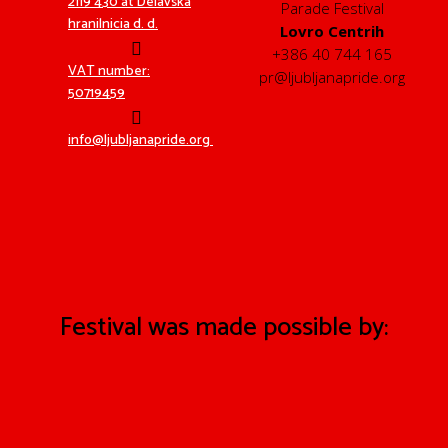
2119 430 at Delavska
Parade Festival
hranilnicia d. d.
Lovro Centrih
+386 40 744 165
VAT number:
pr@ljubljanapride.org
50719459
info@ljubljanapride.org
Festival was made possible by: