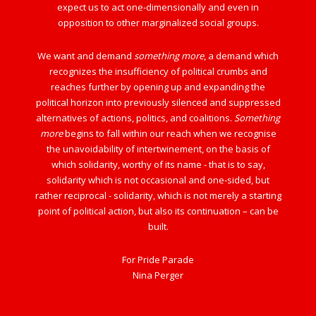
expect us to act one-dimensionally and even in
opposition to other marginalized social groups.
We want and demand
something more
, a demand which
recognizes the insufficiency of political crumbs and
reaches further by opening up and expanding the
political horizon into previously silenced and suppressed
alternatives of actions, politics, and coalitions.
Something
more
begins to fall within our reach when we recognise
the unavoidability of intertwinement, on the basis of
which solidarity, worthy of its name - that is to say,
solidarity which is not occasional and one-sided, but
rather reciprocal - solidarity, which is not merely a starting
point of political action, but also its continuation – can be
built.
For Pride Parade
Nina Perger