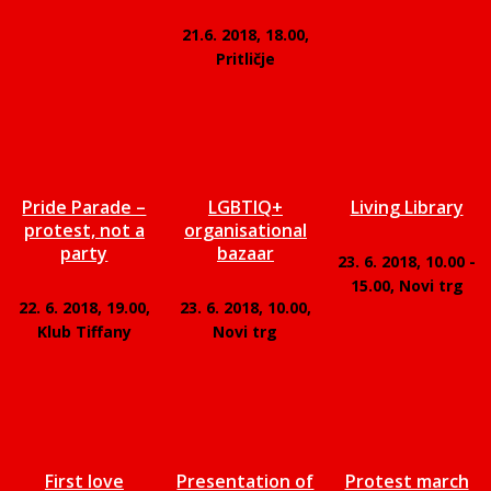
21.6. 2018, 18.00,
Pritličje
Pride Parade –
LGBTIQ+
Living Library
protest, not a
organisational
party
bazaar
23. 6. 2018, 10.00 -
15.00, Novi trg
22. 6. 2018, 19.00,
23. 6. 2018, 10.00,
Klub Tiffany
Novi trg
First love
Presentation of
Protest march