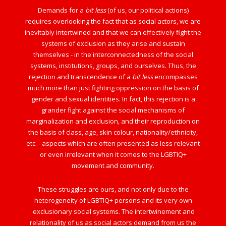
Demands for a
bit less
(of us, our political actions)
requires overlooking the fact that as social actors, we are
inevitably intertwined and that we can effectively fight the
systems of exclusion as they arise and sustain
themselves - in the interconnectedness of the social
systems, institutions, groups, and ourselves. Thus, the
rejection and transcendence of a
bit less
encompasses
much more than just fighting oppression on the basis of
gender and sexual identities. In fact, this rejection is a
grander fight against the social mechanisms of
marginalization and exclusion, and their reproduction on
the basis of class, age, skin colour, nationality/ethnicity,
etc. - aspects which are often presented as less relevant
or even irrelevant when it comes to the LGBTIQ+
movement and community.
These struggles are ours, and not only due to the
heterogeneity of LGBTIQ+ persons and its very own
exclusionary social systems. The intertwinement and
relationality of us as social actors demand from us the