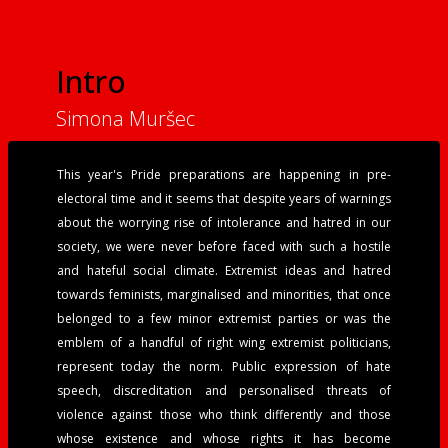
Intro
Simona Muršec
This year's Pride preparations are happening in pre-
electoral time and it seems that despite years of warnings
about the worrying rise of intolerance and hatred in our
society, we were never before faced with such a hostile
and hateful social climate. Extremist ideas and hatred
towards feminists, marginalised and minorities, that once
belonged to a few minor extremist parties or was the
emblem of a handful of right wing extremist politicians,
represent today the norm. Public expression of hate
speech, discreditation and personalised threats of
violence against those who think differently and those
whose existence and whose rights it has become