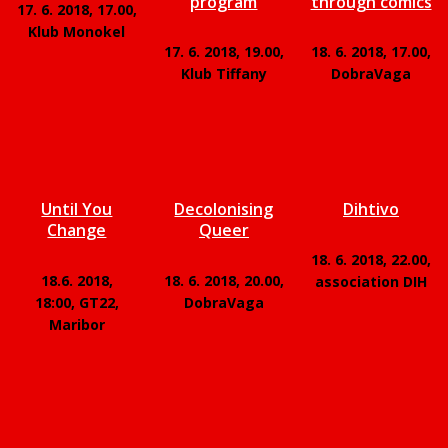
program
through comics
17. 6. 2018, 17.00,
Klub Monokel
17. 6. 2018, 19.00,
18. 6. 2018, 17.00,
Klub Tiffany
DobraVaga
Until You
Decolonising
Dihtivo
Change
Queer
18. 6. 2018, 22.00,
18.6. 2018,
18. 6. 2018, 20.00,
association DIH
18:00, GT22,
DobraVaga
Maribor