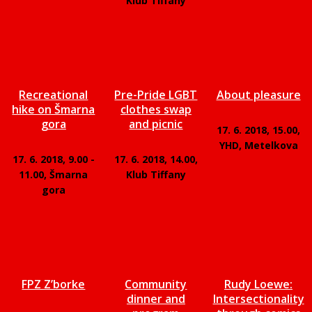
Klub Tiffany
Recreational
Pre-Pride LGBT
About pleasure
hike on Šmarna
clothes swap
gora
and picnic
17. 6. 2018, 15.00,
YHD, Metelkova
17. 6. 2018, 9.00 -
17. 6. 2018, 14.00,
11.00, Šmarna
Klub Tiffany
gora
FPZ Z’borke
Community
Rudy Loewe:
dinner and
Intersectionality