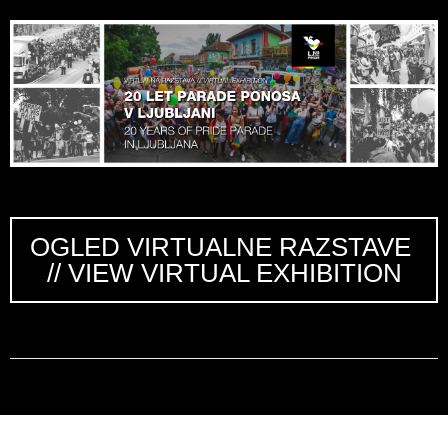
OGLED VIRTUALNE RAZSTAVE
// VIEW VIRTUAL EXHIBITION