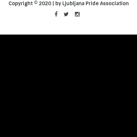
Copyright © 2020 | by Ljubljana Pride Association