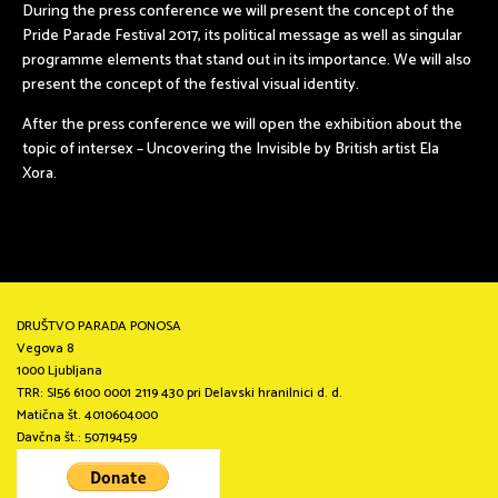
During the press conference we will present the concept of the
Pride Parade Festival 2017, its political message as well as singular
programme elements that stand out in its importance. We will also
present the concept of the festival visual identity.
After the press conference we will open the exhibition about the
topic of intersex – Uncovering the Invisible by British artist Ela
Xora.
DRUŠTVO PARADA PONOSA
Vegova 8
1000 Ljubljana
TRR: SI56 6100 0001 2119 430 pri Delavski hranilnici d. d.
Matična št. 4010604000
Davčna št.: 50719459