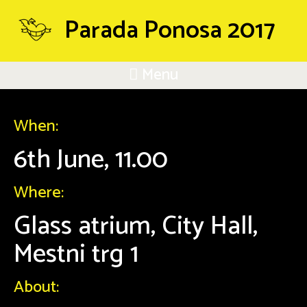
Parada Ponosa 2017
Menu
When:
6th June, 11.00
Where:
Glass atrium, City Hall,
Mestni trg 1
About: