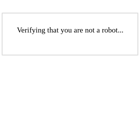
Verifying that you are not a robot...