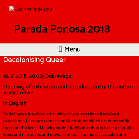
Parada Ponosa 2018
Menu
Decolonising Queer
18. 6. 2018, 20.00, DobraVaga
Opening of exhibition and introduction by the author
Rudy Loewe
in English
Rudy Loewe is a visual artist who utilizes narratives from lived
experience to create comics and illustrations which predominantly
focus on the lives of black people. Rudy’s intention is to take complex
ideas and narratives and draw them out into more accessible and