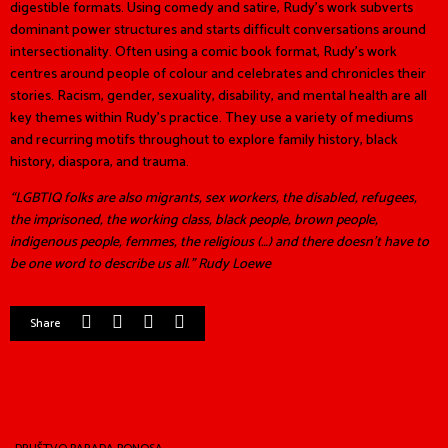
digestible formats. Using comedy and satire, Rudy’s work subverts
dominant power structures and starts difficult conversations around
intersectionality. Often using a comic book format, Rudy’s work
centres around people of colour and celebrates and chronicles their
stories. Racism, gender, sexuality, disability, and mental health are all
key themes within Rudy’s practice. They use a variety of mediums
and recurring motifs throughout to explore family history, black
history, diaspora, and trauma.
“LGBTIQ folks are also migrants, sex workers, the disabled, refugees,
the imprisoned, the working class, black people, brown people,
indigenous people, femmes, the religious (…) and there doesn’t have to
be one word to describe us all.” Rudy Loewe
Share