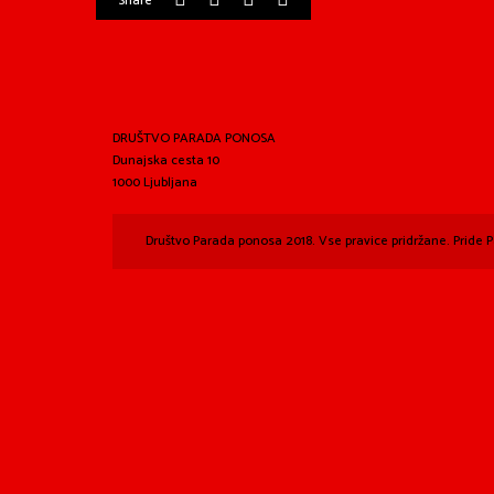
Share
DRUŠTVO PARADA PONOSA
Dunajska cesta 10
1000 Ljubljana
Društvo Parada ponosa 2018. Vse pravice pridržane. Pride P