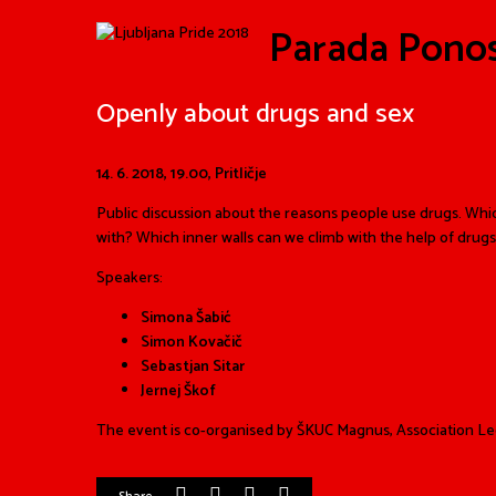
Parada Pono
Openly about drugs and sex
14. 6. 2018,
19.00, Pritličje
Public discussion about the reasons people use drugs. Whi
with? Which inner walls can we climb with the help of drugs
Speakers:
Simona Šabić
Simon Kovačič
Sebastjan Sitar
Jernej Škof
The event is co-organised by ŠKUC Magnus, Association Leg