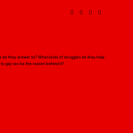
 do they answer to? What kinds of struggles do they help
 to gay sex be the reason behind it?