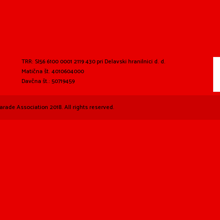
TRR: SI56 6100 0001 2119 430 pri Delavski hranilnici d. d.
Matična št. 4010604000
Davčna št.: 50719459
arade Association 2018. All rights reserved.