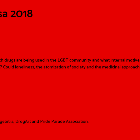
sa 2018
ch drugs are being used in the LGBT community and what internal motives
? Could loneliness, the atomization of society and the medicinal approach
ebitra, DrogArt and Pride Parade Association.