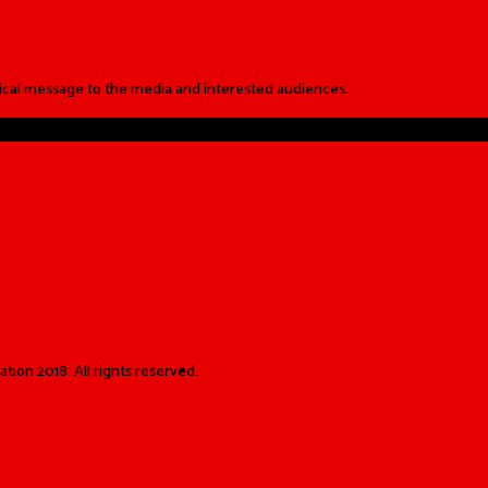
ical message to the media and interested audiences.
ion 2018. All rights reserved.