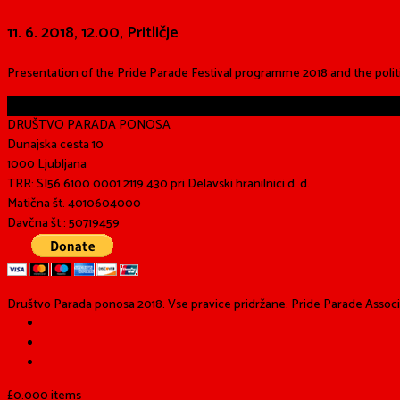
11. 6. 2018, 12.00, Pritličje
Presentation of the Pride Parade Festival programme 2018 and the polit
Share
DRUŠTVO PARADA PONOSA
Dunajska cesta 10
1000 Ljubljana
TRR: SI56 6100 0001 2119 430 pri Delavski hranilnici d. d.
Matična št. 4010604000
Davčna št.: 50719459
Društvo Parada ponosa 2018. Vse pravice pridržane. Pride Parade Associat
£
0.00
0 items