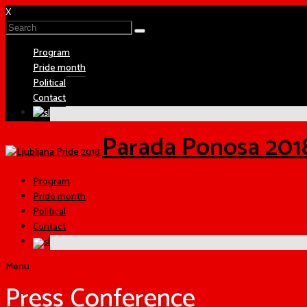
X
Program
Pride month
Political
Contact
Parada Ponosa 201
Program
Pride month
Political
Contact
Menu
Press Conference