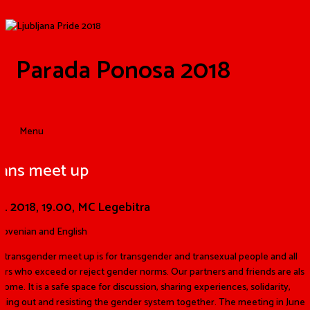
Parada Ponosa 2018
Menu
rans meet up
.6. 2018,
19.00, MC Legebitra
Slovenian and English
 transgender meet up is for transgender and transexual
p
eo
ple and all
ers who exceed or reject gender norms. Our partners and friends are also
come. It is a safe space for discussion, sharing experiences, solidarity,
ging out and resisting the gender system together. The meeting in June w