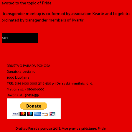
devoted to the topic of Pride.
 transgender meet up is co-formed by association Kvartir and Legebitra
coordinated by transgender members of Kvartir.
Share
DRUŠTVO PARADA PONOSA
Dunajska cesta 10
1000 Ljubljana
TRR: SI56 6100 0001 2119 430 pri Delavski hranilnici d. d.
Matična št. 4010604000
Davčna št.: 50719459
Društvo Parada ponosa 2018. Vse pravice pridržane. Pride