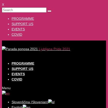
X
PROGRAMME
SUPPORT US
EVENTS
COVID
Ljubljana Pride 2021
PROGRAMME
SUPPORT US
EVENTS
COVID
Menu
Slovenščina
(
Slovenian
)
English