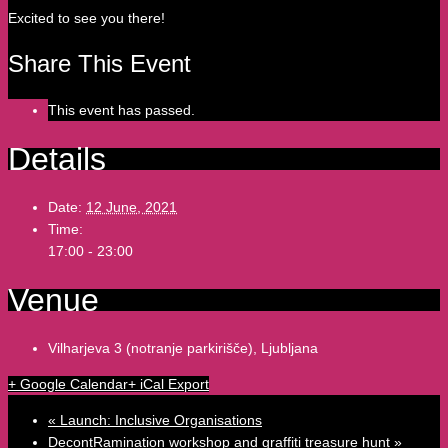
Excited to see you there!
Share This Event
This event has passed.
Details
Date:
12 June, 2021
Time:
17:00 - 23:00
Venue
Vilharjeva 3 (notranje parkirišče), Ljubljana
+ Google Calendar
+ iCal Export
«
Launch: Inclusive Organisations
DecontRamination workshop and graffiti treasure hunt
»