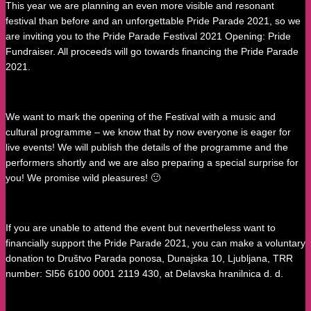
This year we are planning an even more visible and resonant
festival than before and an unforgettable Pride Parade 2021, so we
are inviting you to the Pride Parade Festival 2021 Opening: Pride
Fundraiser. All proceeds will go towards financing the Pride Parade
2021.
We want to mark the opening of the Festival with a music and
cultural programme – we know that by now everyone is eager for
live events! We will publish the details of the programme and the
performers shortly and we are also preparing a special surprise for
you! We promise wild pleasures! 🙂
If you are unable to attend the event but nevertheless want to
financially support the Pride Parade 2021, you can make a voluntary
donation to Društvo Parada ponosa, Dunajska 10, Ljubljana, TRR
number: SI56 6100 0001 2119 430, at Delavska hranilnica d. d.