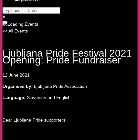
X
<< All Events
Ljubljana Pride Festival 2021
Opening: Pride Fundraiser
12
June
2021
Organised by:
Ljubljana Pride Association
Language:
Slovenian and English
Dear Ljubljana Pride supporters,