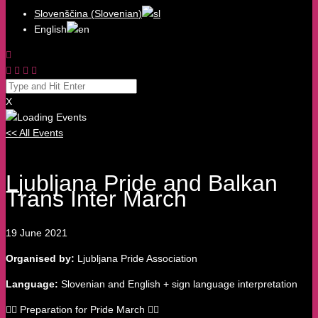
Slovenščina
(
Slovenian
)
English
X
<< All Events
Ljubljana Pride and Balkan
Trans Inter March
19
June
2021
Organised by:
Ljubljana Pride Association
Language:
Slovenian and English + sign language interpretation
🏳️‍🌈 Preparation for Pride March 🏳️‍🌈