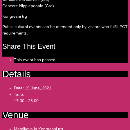
Concert: Nipplepeople (Cro)
Kongresni trg
Public cultural events can be attended only by visitors who fulfill PCT
requirements.
Share This Event
This event has passed.
Details
Date:
19 June, 2021
Time:
17:00 - 23:00
Venue
Metelkova in Kongresni trg