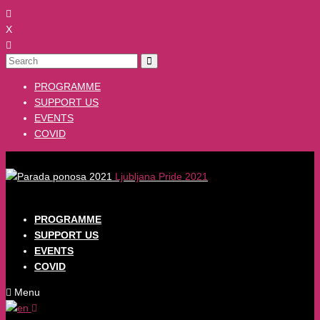
X
PROGRAMME
SUPPORT US
EVENTS
COVID
Ljubljana Pride 2021
PROGRAMME
SUPPORT US
EVENTS
COVID
Menu