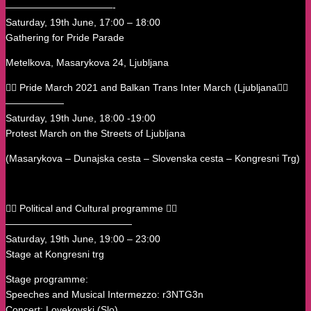
———————————-
Saturday, 19th June, 17:00 – 18:00
Gathering for Pride Parade
Metelkova, Masarykova 24, Ljubljana
🏳️‍🌈 Pride March 2021 and Balkan Trans Inter March (Ljubljana🏳️‍🌈
——————
Saturday, 19th June, 18:00 -19:00
Protest March on the Streets of Ljubljana
(Masarykova – Dunajska cesta – Slovenska cesta – Kongresni Trg)
🏳️‍🌈 Political and Cultural programme 🏳️‍🌈
—————————————
Saturday, 19th June, 19:00 – 23:00
Stage at Kongresni trg
Stage programme:
Speeches and Musical Intermezzo: r3NTG3n
Concert: Lovekovski (Slo)