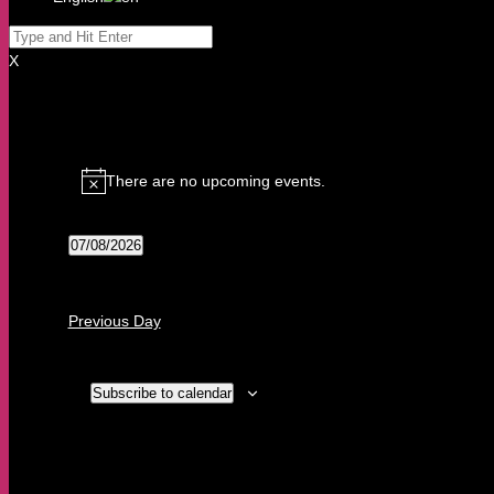
X
Events
for
There are no upcoming events.
7
Notice
August,
2026
07/08/2026
Select
date.
Previous Day
Subscribe to calendar