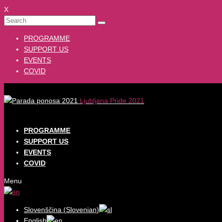
X
PROGRAMME
SUPPORT US
EVENTS
COVID
Ljubljana Pride 2021
PROGRAMME
SUPPORT US
EVENTS
COVID
Menu
Slovenščina
(
Slovenian
)
English