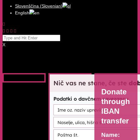
Slovenščina
(
Slovenian
)
English
X
Donate
through
IBAN
transfer
Name: