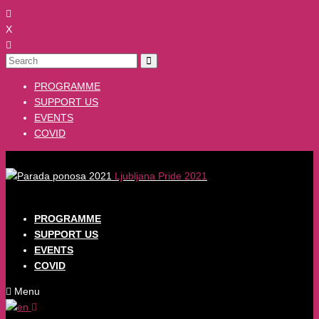
X
PROGRAMME
SUPPORT US
EVENTS
COVID
Ljubljana Pride 2021
PROGRAMME
SUPPORT US
EVENTS
COVID
Menu