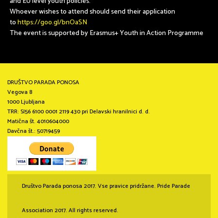
and EU level youth policies.
Whoever wishes to attend should send their application
to
https://goo.gl/bnOaSN
The event is supported by Erasmus+ Youth in Action Programme
DRUŠTVO PARADA PONOSA
Vegova 8
1000 Ljubljana
TRR: SI56 6100 0001 2119 430 pri Delavski hranilnici d. d.
Matična št. 4010604000
Davčna št.: 50719459
Društvo Parada ponosa 2017. Vse pravice pridržane. Pride Parade
Association 2017. All rights reserved.