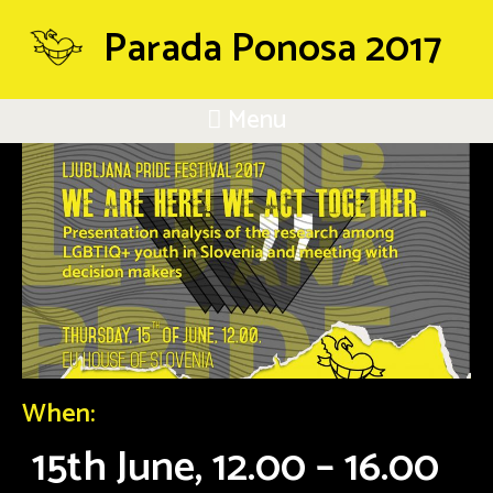
Parada Ponosa 2017
Menu
When:
15th June, 12.00 – 16.00