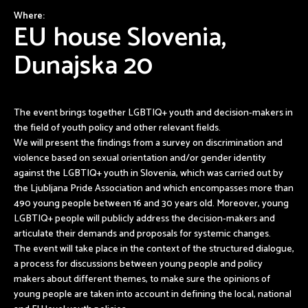
Where:
EU house Slovenia,
Dunajska 20
The event brings together LGBTIQ+ youth and decision-makers in
the field of youth policy and other relevant fields.
We will present the findings from a survey on discrimination and
violence based on sexual orientation and/or gender identity
against the LGBTIQ+ youth in Slovenia, which was carried out by
the Ljubljana Pride Association and which encompasses more than
490 young people between 16 and 30 years old. Moreover, young
LGBTIQ+ people will publicly address the decision-makers and
articulate their demands and proposals for systemic changes.
The event will take place in the context of the structured dialogue,
a process for discussions between young people and policy
makers about different themes, to make sure the opinions of
young people are taken into account in defining the local, national