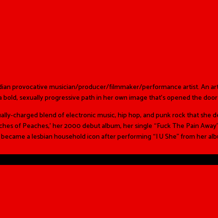
adian provocative musician/producer/filmmaker/performance artist. An a
s a bold, sexually progressive path in her own image that’s opened the door 
ly-charged blend of electronic music, hip hop, and punk rock that she de
eaches of Peaches,’ her 2000 debut album, her single “Fuck The Pain Away
e became a lesbian household icon after performing “I U She” from her a