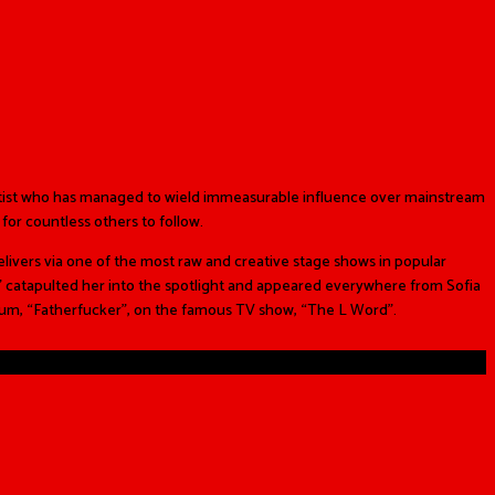
rtist who has managed to wield immeasurable influence over mainstream
for countless others to follow.
livers via one of the most raw and creative stage shows in popular
” catapulted her into the spotlight and appeared everywhere from Sofia
lbum, “Fatherfucker”, on the famous TV show, “The L Word”.