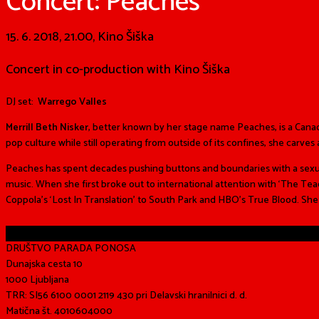
Concert: Peaches
15. 6. 2018, 21.00, Kino Šiška
Concert in co-production with Kino Šiška
DJ set:
Warrego Valles
Merrill Beth Nisker
, better known by her stage name Peaches, is a Can
pop culture while still operating from outside of its confines, she carve
Peaches has spent decades pushing buttons and boundaries with a sexual
music. When she first broke out to international attention with ‘The T
Coppola’s ‘Lost In Translation’ to South Park and HBO’s True Blood. Sh
Share
DRUŠTVO PARADA PONOSA
Dunajska cesta 10
1000 Ljubljana
TRR: SI56 6100 0001 2119 430 pri Delavski hranilnici d. d.
Matična št. 4010604000