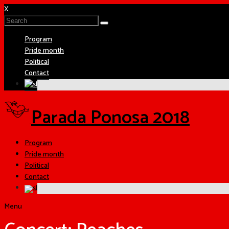
X
Program
Pride month
Political
Contact
Parada Ponosa 2018
Program
Pride month
Political
Contact
Menu