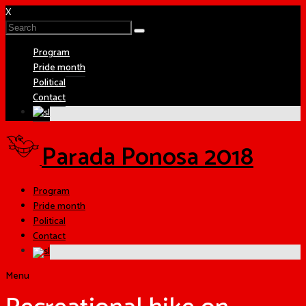
X
Program
Pride month
Political
Contact
Parada Ponosa 2018
Program
Pride month
Political
Contact
Menu