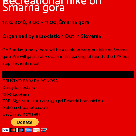
Recreational hike on
Šmarna gora
17. 6. 2018, 9.00 – 11.00, Šmarna gora
Organised by association Out in Slovenia
On Sunday, June 17 there will be a rainbow hang-out hike on Šmarna
gora. We will gather at 9:00am in the
parking lot next to the L
PP
bus
stop, Tacenski most.
Share
DRUŠTVO PARADA PONOSA
Dunajska cesta 10
1000 Ljubljana
TRR: SI56 6100 0001 2119 430 pri Delavski hranilnici d. d.
Matična št. 4010604000
Davčna št.: 50719459