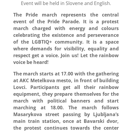
Event will be held in Slovene and English.
The Pride march represents the central
event of the Pride Parade. It is a protest
march charged with energy and colours
celebrating the existence and perseverance
of the LGBTIQ+ community. It is a space
where demands for visibility, equality and
respect get a voice. Join us! Let the rainbow
voice be heard!
The march starts at 17.00 with the gathering
at AKC Metelkova mesto, in front of building
Lovci. Participants get all their rainbow
equipment, they prepare themselves for the
march with political banners and start
marching at 18.00. The march follows
Masarykova street passing by Ljubljana’s
main train station, once at Bavarski dvor,
the protest continues towards the center