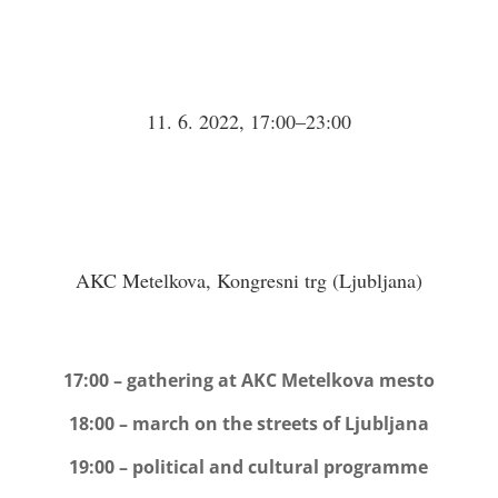
11. 6. 2022, 17:00–23:00
AKC Metelkova, Kongresni trg (Ljubljana)
17:00 – gathering at AKC Metelkova mesto
18:00
– march on the streets of Ljubljana
19:00 –
political and cultural programme