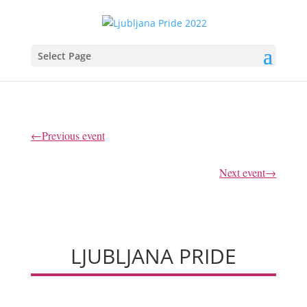
Select Page
←Previous event
Next event→
LJUBLJANA PRIDE