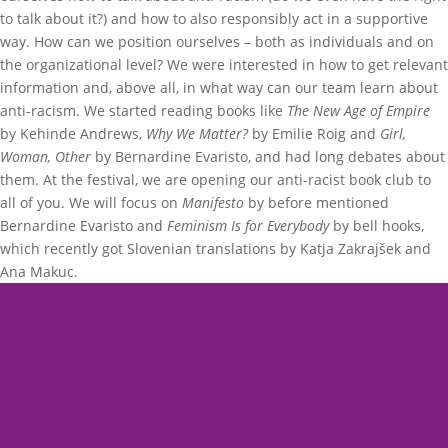
to talk about it?) and how to also responsibly act in a supportive
way. How can we position ourselves – both as individuals and on
the organizational level? We were interested in how to get relevant
information and, above all, in what way can our team learn about
anti-racism. We started reading books like
The New Age of Empire
by Kehinde Andrews,
Why We Matter?
by Emilie Roig and
Girl,
Woman, Other
by Bernardine Evaristo, and had long debates about
them. At the festival, we are opening our anti-racist book club to
all of you. We will focus on
Manifesto
by before mentioned
Bernardine Evaristo and
Feminism Is for Everybody
by bell hooks,
which recently got Slovenian translations by Katja Zakrajšek and
Ana Makuc.