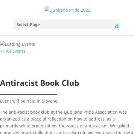
Select Page
<< All Events
Antiracist Book Club
12
June
2023
19:00 - 20:30
Antiracist Book Club
________________
Event will be held in Slovene.
The anti-racist book club at the Ljubljana Pride Association was
organized as a place of reflection on how to address, as a
primarily white organization, the topics of anti-racism. We asked
ourselves how to talk about anti-racism (do we even have the right