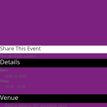
Share This Event
This event has passed.
Details
Date:
June 12, 2023
Time:
19:00 - 20:30
Venue
Galerija Alkatraz, AKC Metelkova mesto