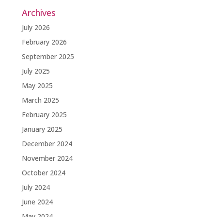
Archives
July 2026
February 2026
September 2025
July 2025
May 2025
March 2025
February 2025
January 2025
December 2024
November 2024
October 2024
July 2024
June 2024
May 2024