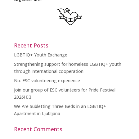
Recent Posts
LGBTIQ+ Youth Exchange
Strengthening support for homeless LGBTIQ+ youth
through international cooperation
No: ESC volunteering experience
Join our group of ESC volunteers for Pride Festival
2026! 🏳️‍🌈
We Are Subletting Three Beds in an LGBTIQ+
Apartment in Ljubljana
Recent Comments