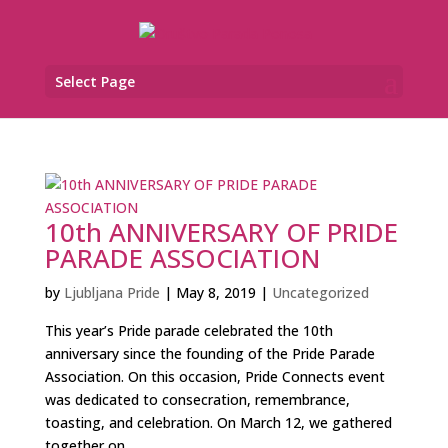
Select Page
10th ANNIVERSARY OF PRIDE
PARADE ASSOCIATION
by
Ljubljana Pride
|
May 8, 2019
|
Uncategorized
This year’s Pride parade celebrated the 10th
anniversary since the founding of the Pride Parade
Association. On this occasion, Pride Connects event
was dedicated to consecration, remembrance,
toasting, and celebration. On March 12, we gathered
together on...