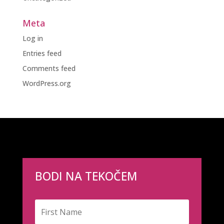
Meta
Log in
Entries feed
Comments feed
WordPress.org
BODI NA TEKOČEM