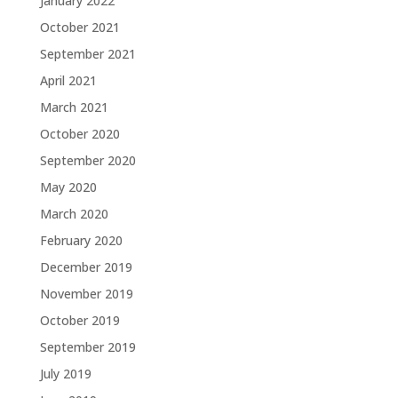
January 2022
October 2021
September 2021
April 2021
March 2021
October 2020
September 2020
May 2020
March 2020
February 2020
December 2019
November 2019
October 2019
September 2019
July 2019