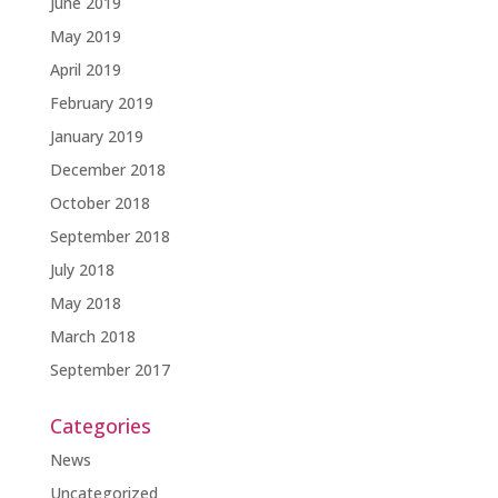
June 2019
May 2019
April 2019
February 2019
January 2019
December 2018
October 2018
September 2018
July 2018
May 2018
March 2018
September 2017
Categories
News
Uncategorized