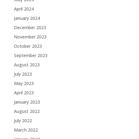
April 2024
January 2024
December 2023
November 2023
October 2023
September 2023
August 2023
July 2023
May 2023
April 2023
January 2023
August 2022
July 2022
March 2022