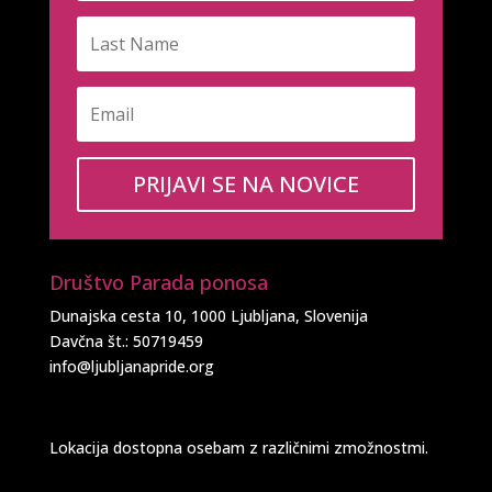
PRIJAVI SE NA NOVICE
Društvo Parada ponosa
Dunajska cesta 10, 1000 Ljubljana, Slovenija
Davčna št.: 50719459
info@ljubljanapride.org
Lokacija dostopna osebam z različnimi zmožnostmi.