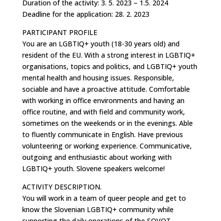
Duration of the activity: 3. 5. 2023 – 1.5. 2024
Deadline for the application: 28. 2. 2023
PARTICIPANT PROFILE
You are an LGBTIQ+ youth (18-30 years old) and
resident of the EU. With a strong interest in LGBTIQ+
organisations, topics and politics, and LGBTIQ+ youth
mental health and housing issues. Responsible,
sociable and have a proactive attitude. Comfortable
with working in office environments and having an
office routine, and with field and community work,
sometimes on the weekends or in the evenings. Able
to fluently communicate in English. Have previous
volunteering or working experience. Communicative,
outgoing and enthusiastic about working with
LGBTIQ+ youth. Slovene speakers welcome!
ACTIVITY DESCRIPTION.
You will work in a team of queer people and get to
know the Slovenian LGBTIQ+ community while
supporting the daily operations of the SQVOT