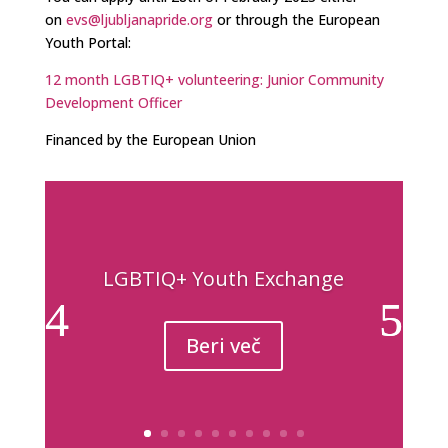
on
evs@ljubljanapride.org
or through the European
Youth Portal:
12 month LGBTIQ+ volunteering: Junior Community
Development Officer
Financed by the European Union
LGBTIQ+ Youth Exchange
Beri več