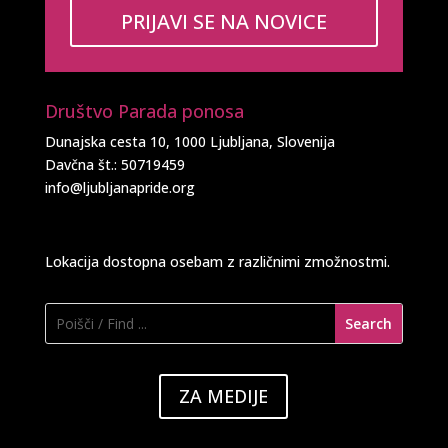
PRIJAVI SE NA NOVICE
Društvo Parada ponosa
Dunajska cesta 10, 1000 Ljubljana, Slovenija
Davčna št.: 50719459
info@ljubljanapride.org
Lokacija dostopna osebam z različnimi zmožnostmi.
ZA MEDIJE