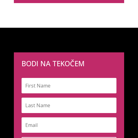
BODI NA TEKOČEM