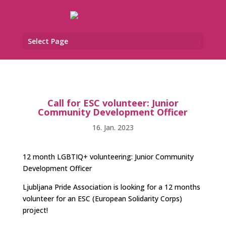
Select Page
Call for ESC volunteer: Junior
Community Development Officer
16. Jan. 2023
12 month LGBTIQ+ volunteering: Junior Community
Development Officer
Ljubljana Pride Association is looking for a 12 months
volunteer for an ESC (European Solidarity Corps)
project!