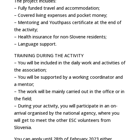
The project includes:
– Fully funded travel and accommodation;
– Covered living expenses and pocket money;
– Mentoring and Youthpass certificate at the end of
the activity;
– Health insurance for non-Slovene residents;
– Language support.
TRAINING DURING THE ACTIVITY
– You will be included in the daily work and activities of
the association;
– You will be supported by a working coordinator and
a mentor;
– The work will be mainly carried out in the office or in
the field;
– During your activity, you will participate in an on-
arrival organised by the national agency, where you
will get to meet the other ESC volunteers from
Slovenia.
You can apply until 28th of February 2023 either