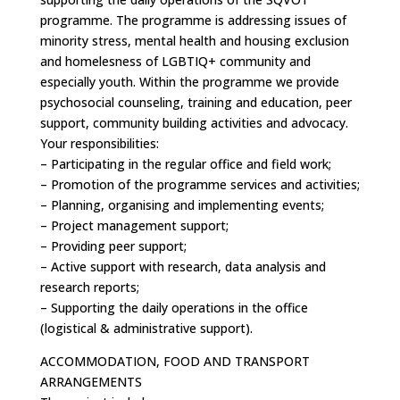
programme. The programme is addressing issues of
minority stress, mental health and housing exclusion
and homelesness of LGBTIQ+ community and
especially youth. Within the programme we provide
psychosocial counseling, training and education, peer
support, community building activities and advocacy.
Your responsibilities:
– Participating in the regular office and field work;
– Promotion of the programme services and activities;
– Planning, organising and implementing events;
– Project management support;
– Providing peer support;
– Active support with research, data analysis and
research reports;
– Supporting the daily operations in the office
(logistical & administrative support).
ACCOMMODATION, FOOD AND TRANSPORT
ARRANGEMENTS