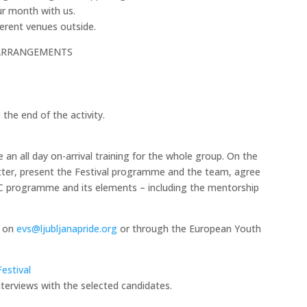
our month with us.
fferent venues outside.
ARRANGEMENTS
the end of the activity.
e an all day on-arrival training for the whole group. On the
better, present the Festival programme and the team, agree
C programme and its elements – including the mentorship
r on
evs@ljubljanapride.org
or through the European Youth
estival
interviews with the selected candidates.