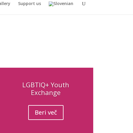
llery
Support us
LGBTIQ+ Youth
Exchange
Beri več