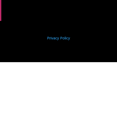
Privacy Policy