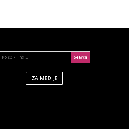
ZA MEDIJE