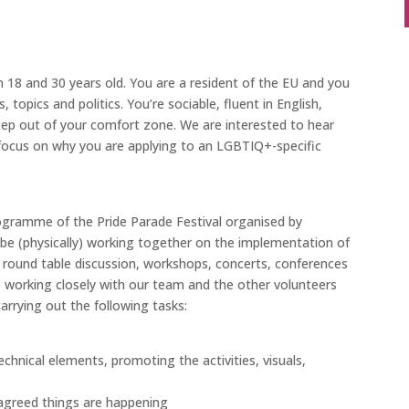
8 and 30 years old. You are a resident of the EU and you
topics and politics. You’re sociable, fluent in English,
tep out of your comfort zone. We are interested to hear
 focus on why you are applying to an LGBTIQ+-specific
programme of the Pride Parade Festival organised by
l be (physically) working together on the implementation of
s, round table discussion, workshops, concerts, conferences
be working closely with our team and the other volunteers
carrying out the following tasks:
echnical elements, promoting the activities, visuals,
e agreed things are happening