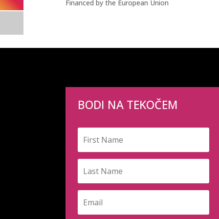
Financed by the European Union
BODI NA TEKOČEM