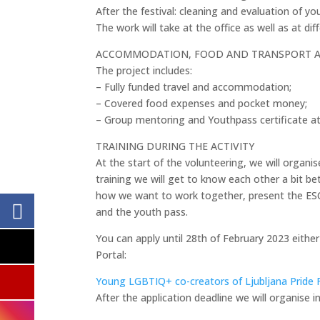
After the festival: cleaning and evaluation of y
The work will take at the office as well as at di
ACCOMMODATION, FOOD AND TRANSPORT 
The project includes:
– Fully funded travel and accommodation;
– Covered food expenses and pocket money;
– Group mentoring and Youthpass certificate at 
TRAINING DURING THE ACTIVITY
At the start of the volunteering, we will organis
training we will get to know each other a bit 
how we want to work together, present the ES
and the youth pass.
You can apply until 28th of February 2023 eithe
Portal:
Young LGBTIQ+ co-creators of Ljubljana Pride F
After the application deadline we will organise 