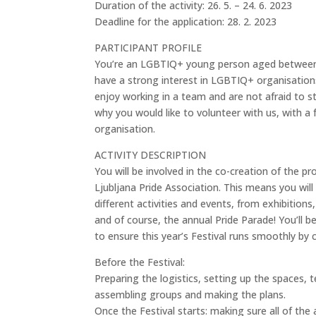
Duration of the activity: 26. 5. – 24. 6. 2023
Deadline for the application: 28. 2. 2023
PARTICIPANT PROFILE
You’re an LGBTIQ+ young person aged between 1
have a strong interest in LGBTIQ+ organisations, 
enjoy working in a team and are not afraid to s
why you would like to volunteer with us, with a
organisation.
ACTIVITY DESCRIPTION
You will be involved in the co-creation of the 
Ljubljana Pride Association. This means you wil
different activities and events, from exhibition
and of course, the annual Pride Parade! You’ll 
to ensure this year’s Festival runs smoothly by 
Before the Festival:
Preparing the logistics, setting up the spaces, t
assembling groups and making the plans.
Once the Festival starts: making sure all of th