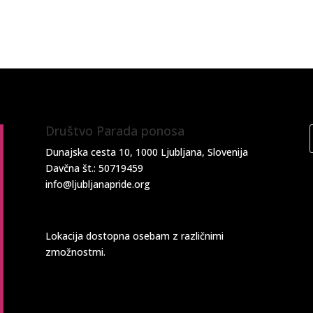
Društvo Parada ponosa
Dunajska cesta 10, 1000 Ljubljana, Slovenija
Davčna št.: 50719459
info@ljubljanapride.org
Lokacija dostopna osebam z različnimi
zmožnostmi.