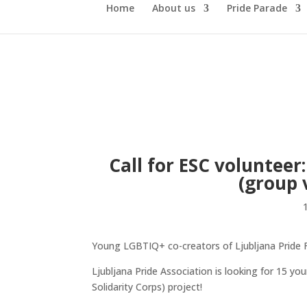
Home
About us
Pride Parade
Call for ESC voluntee
(group 
Young LGBTIQ+ co-creators of Ljubljana Pride F
Ljubljana Pride Association is looking for 15 
Solidarity Corps) project!