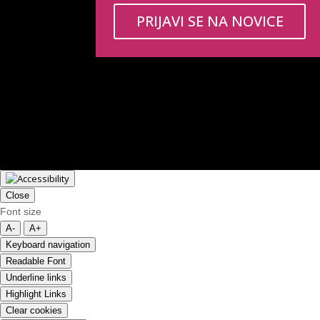
PRIJAVI SE NA NOVICE
Close
Font size
A-
A+
Keyboard navigation
Readable Font
Underline links
Highlight Links
Clear cookies