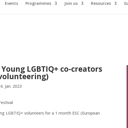
Events
Programmes
Join us
Resources
Ga
r: Young LGBTIQ+ co-creators
volunteering)
16. Jan. 2023
estival
young LGBTIQ+ volunteers for a 1 month ESC (European