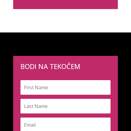
BODI NA TEKOČEM