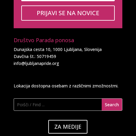
PRIJAVI SE NA NOVICE
Društvo Parada ponosa
Dunajska cesta 10, 1000 Ljubljana, Slovenija
Davčna št.: 50719459
info@ljubljanapride.org
Lokacija dostopna osebam z različnimi zmožnostmi.
ZA MEDIJE