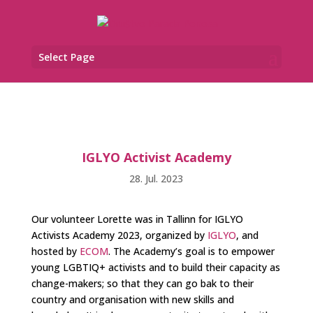
Select Page
IGLYO Activist Academy
28. Jul. 2023
Our volunteer Lorette was in Tallinn for IGLYO
Activists Academy 2023, organized by
IGLYO
, and
hosted by
ECOM
. The Academy’s goal is to empower
young LGBTIQ+ activists and to build their capacity as
change-makers; so that they can go bak to their
country and organisation with new skills and