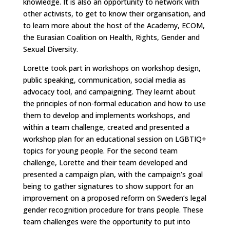
knowledge. It is also an opportunity to network with
other activists, to get to know their organisation, and
to learn more about the host of the Academy, ECOM,
the Eurasian Coalition on Health, Rights, Gender and
Sexual Diversity.
Lorette took part in workshops on workshop design,
public speaking, communication, social media as
advocacy tool, and campaigning. They learnt about
the principles of non-formal education and how to use
them to develop and implements workshops, and
within a team challenge, created and presented a
workshop plan for an educational session on LGBTIQ+
topics for young people. For the second team
challenge, Lorette and their team developed and
presented a campaign plan, with the campaign’s goal
being to gather signatures to show support for an
improvement on a proposed reform on Sweden’s legal
gender recognition procedure for trans people. These
team challenges were the opportunity to put into