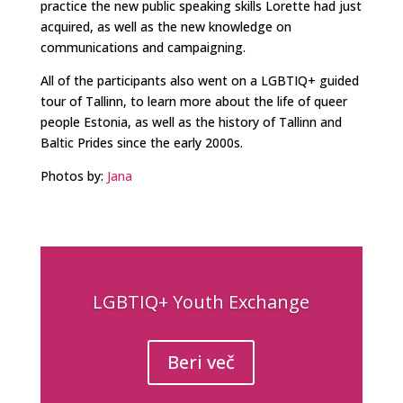
practice the new public speaking skills Lorette had just
acquired, as well as the new knowledge on
communications and campaigning.
All of the participants also went on a LGBTIQ+ guided
tour of Tallinn, to learn more about the life of queer
people Estonia, as well as the history of Tallinn and
Baltic Prides since the early 2000s.
Photos by:
Jana
LGBTIQ+ Youth Exchange
Beri več