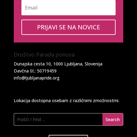
PRIJAVI SE NA NOVICE
Društvo Parada ponosa
Dunajska cesta 10, 1000 Ljubljana, Slovenija
Davčna št.: 50719459
info@ljubljanapride.org
Lokacija dostopna osebam z različnimi zmožnostmi.