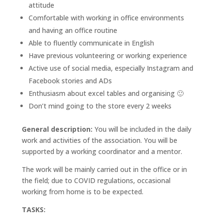
attitude
Comfortable with working in office environments
and having an office routine
Able to fluently communicate in English
Have previous volunteering or working experience
Active use of social media, especially Instagram and
Facebook stories and ADs
Enthusiasm about excel tables and organising 🙂
Don’t mind going to the store every 2 weeks
General description:
You will be included in the daily
work and activities of the association. You will be
supported by a working coordinator and a mentor.
The work will be mainly carried out in the office or in
the field; due to COVID regulations, occasional
working from home is to be expected.
TASKS: