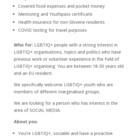
Covered food expenses and pocket money
Mentoring and Youthpass certificate
Health insurance for non-Slovene residents
COVID testing for travel purposes
Who for:
LGBTIQ+ people with a strong interest in
LGBTIQ+ organisations, topics and politics who have
previous work or volunteer experience in the field of
LGBTIQ+ organising. You are between 18-30 years old
and an EU resident.
We specifically welcome LGBTIQ+ youth who are
members of different marginalised groups.
We are looking for a person who has interest in the
area of SOCIAL MEDIA.
About you:
You’re LGBTIQ+, sociable and have a proactive