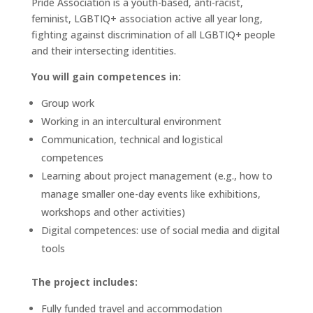
Pride Association is a youth-based, anti-racist,
feminist, LGBTIQ+ association active all year long,
fighting against discrimination of all LGBTIQ+ people
and their intersecting identities.
You will gain competences in:
Group work
Working in an intercultural environment
Communication, technical and logistical
competences
Learning about project management (e.g., how to
manage smaller one-day events like exhibitions,
workshops and other activities)
Digital competences: use of social media and digital
tools
The project includes:
Fully funded travel and accommodation