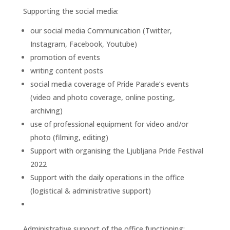
Supporting the social media:
our social media Communication (Twitter,
Instagram, Facebook, Youtube)
promotion of events
writing content posts
social media coverage of Pride Parade’s events
(video and photo coverage, online posting,
archiving)
use of professional equipment for video and/or
photo (filming, editing)
Support with organising the Ljubljana Pride Festival
2022
Support with the daily operations in the office
(logistical & administrative support)
Administrative support of the office functioning: