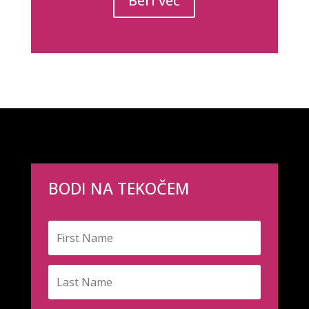
Beri več
BODI NA TEKOČEM