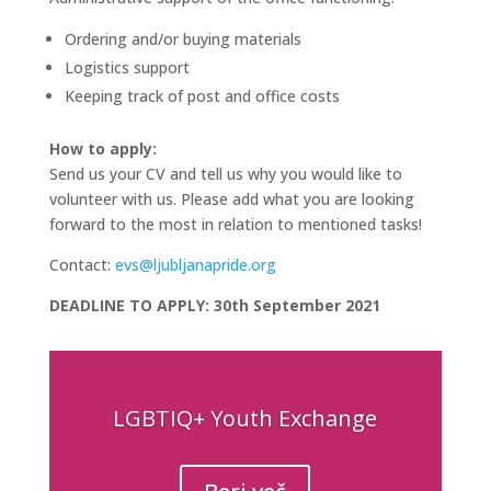
Ordering and/or buying materials
Logistics support
Keeping track of post and office costs
How to apply:
Send us your CV and tell us why you would like to
volunteer with us. Please add what you are looking
forward to the most in relation to mentioned tasks!
Contact:
evs@ljubljanapride.org
DEADLINE TO APPLY: 30th September 2021
LGBTIQ+ Youth Exchange