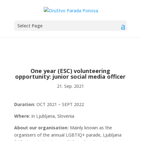
Select Page
One year (ESC) volunteering
opportunity: junior social media officer
21. Sep. 2021
Duration:
OCT 2021 – SEPT 2022
Where:
in Ljubljana, Slovenia
About our organisation:
Mainly known as the
organisers of the annual LGBTIQ+ parade, Ljubljana