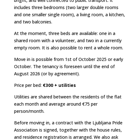
bright, and well connected to public transport. It
includes three bedrooms (two larger double rooms
and one smaller single room), a living room, a kitchen,
and two balconies.
At the moment, three beds are available: one in a
shared room with a volunteer, and two in a currently
empty room. It is also possible to rent a whole room.
Move in is possible from 1st of October 2025 or early
October. The tenancy is foreseen until the end of
August 2026 (or by agreement).
Price per bed:
€300 + utilities
Utilities are shared between the residents of the flat
each month and average around €75 per
person/month.
Before moving in, a contract with the Ljubljana Pride
Association is signed, together with the house rules,
and residence registration is arranged. We also ask