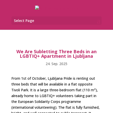
Select Page
We Are Subletting Three Beds in an
LGBTIQ+ Apartment in Ljubljana
24. Sep. 2025
From 1st of October, Ljubljana Pride is renting out
three beds that will be available in a flat opposite
Tivoli Park. It is a large three-bedroom flat (110 m²),
already home to LGBTIQ+ volunteers taking part in
the European Solidarity Corps programme
(international volunteering). The flat is fully furnished,