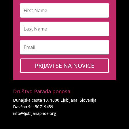
PRIJAVI SE NA NOVICE
Društvo Parada ponosa
Dunajska cesta 10, 1000 Ljubljana, Slovenija
Davčna št.: 50719459
info@ljubljanapride.org