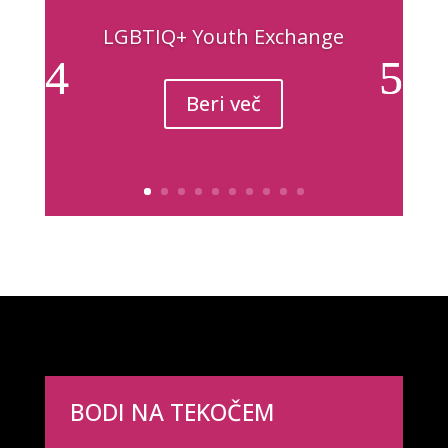
LGBTIQ+ Youth Exchange
Beri več
BODI NA TEKOČEM