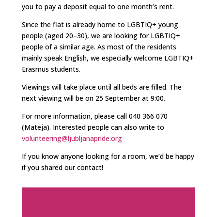
you to pay a deposit equal to one month’s rent.
Since the flat is already home to LGBTIQ+ young
people (aged 20–30), we are looking for LGBTIQ+
people of a similar age. As most of the residents
mainly speak English, we especially welcome LGBTIQ+
Erasmus students.
Viewings will take place until all beds are filled. The
next viewing will be on 25 September at 9:00.
For more information, please call 040 366 070
(Mateja). Interested people can also write to
volunteering@ljubljanapride.org
If you know anyone looking for a room, we’d be happy
if you shared our contact!