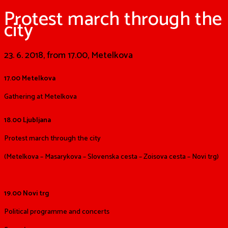
Protest march through the
city
23. 6. 2018, from 17.00, Metelkova
17.00 Metelkova
Gathering at Metelkova
18.00 Ljubljana
Protest march through the city
(Metelkova – Masarykova – Slovenska cesta – Zoisova cesta – Novi trg)
19.00 Novi trg
Political programme and concerts