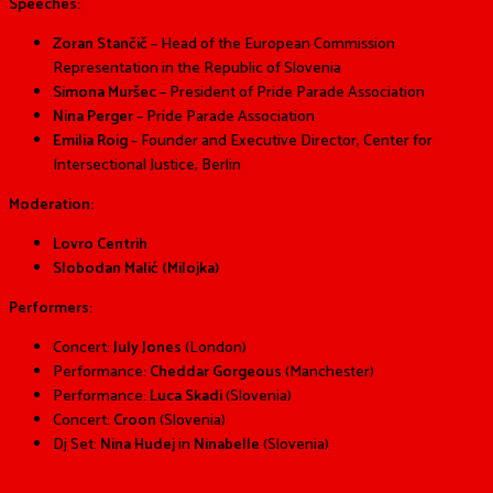
Speeches:
Zoran Stančič
– Head of the European Commission
Representation in the Republic of Slovenia
Simona Muršec
–
President of Pride Parade Association
Nina Perger
– Pride Parade Association
Emilia Roig
– Founder and Executive Director, Center for
Intersectional Justice, Berlin
Moderation:
Lovro Centrih
Slobodan Malić (Milojka)
Performers:
Concert:
July Jones
(London)
Performance:
Cheddar Gorgeous
(Manchester)
Performance:
Luca Skadi
(Slovenia)
Concert:
Croon
(Slovenia)
Dj Set:
Nina Hudej
in
Ninabelle
(Slovenia)