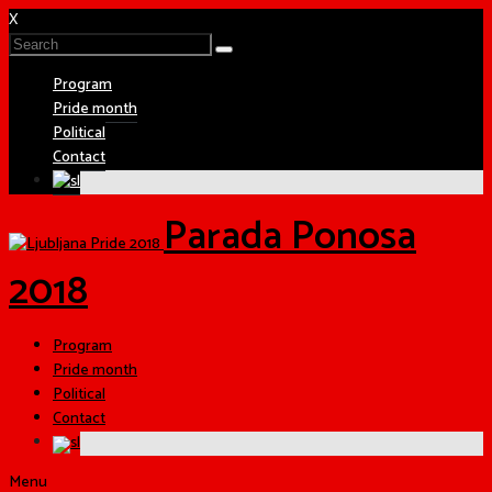
X
Program
Pride month
Political
Contact
Parada Ponosa
2018
Program
Pride month
Political
Contact
Menu