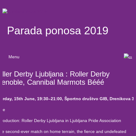
Parada ponosa 2019
Menu
ller Derby Ljubljana : Roller Derby
renoble, Cannibal Marmots Bééé
urday, 15th June, 19:30–21:00, Športno društvo GIB, Drenikova 3
me
roduction: Roller Derby Ljubljana in Ljubljana Pride Association
the second-ever match on home terrain, the fierce and undefeated