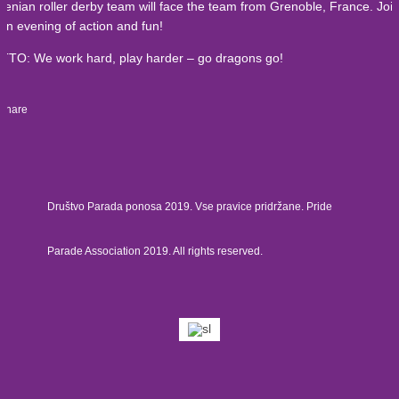
venian roller derby team will face the team from Grenoble, France. Joi
 an evening of action and fun!
TO: We work hard, play harder – go dragons go!
Share
Društvo Parada ponosa 2019. Vse pravice pridržane. Pride
Parade Association 2019. All rights reserved.
£