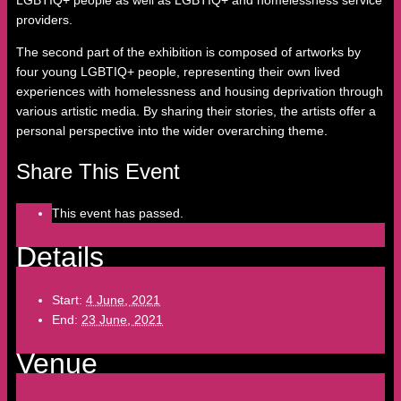
LGBTIQ+ people as well as LGBTIQ+ and homelessness service
providers.
The second part of the exhibition is composed of artworks by
four young LGBTIQ+ people, representing their own lived
experiences with homelessness and housing deprivation through
various artistic media. By sharing their stories, the artists offer a
personal perspective into the wider overarching theme.
Share This Event
This event has passed.
Details
Start:
4 June, 2021
End:
23 June, 2021
Venue