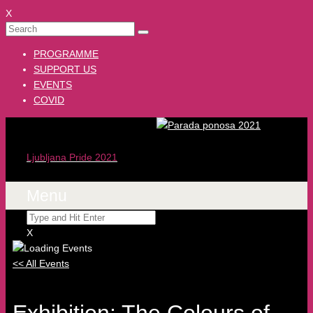
X
PROGRAMME
SUPPORT US
EVENTS
COVID
Ljubljana Pride 2021
Menu
X
<< All Events
Exhibition: The Colours of