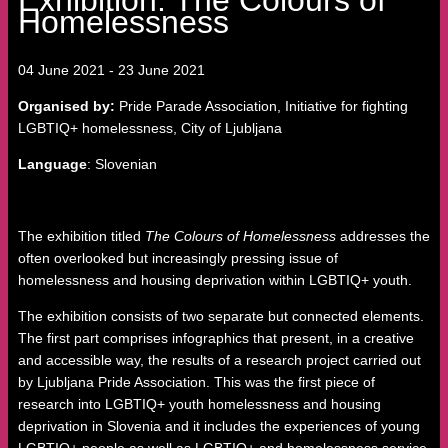
Homelessness
04
June
2021
-
23
June
2021
Organised by:
Pride Parade Association, Initiative for fighting
LGBTIQ+ homelessness, City of Ljubljana
Language
: Slovenian
The exhibition titled
The Colours of Homelessness
addresses the
often overlooked but increasingly pressing issue of
homelessness and housing deprivation within LGBTIQ+ youth.
The exhibition consists of two separate but connected elements.
The first part comprises infographics that present, in a creative
and accessible way, the results of a research project carried out
by Ljubljana Pride Association. This was the first piece of
research into LGBTIQ+ youth homelessness and housing
deprivation in Slovenia and it includes the experiences of young