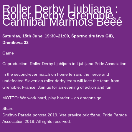
Roller Derby Ljubljana :
Roller Derby Grenoble,
Cannibal Marmots Bééé
Saturday, 15th June, 19:30–21:00, Športno društvo GIB,
Drenikova 32
Game
Coproduction: Roller Derby Ljubljana in Ljubljana Pride Association
In the second-ever match on home terrain, the fierce and
undefeated Slovenian roller derby team will face the team from
Grenoble, France. Join us for an evening of action and fun!
MOTTO: We work hard, play harder – go dragons go!
Share
Društvo Parada ponosa 2019. Vse pravice pridržane. Pride Parade
Association 2019. All rights reserved.