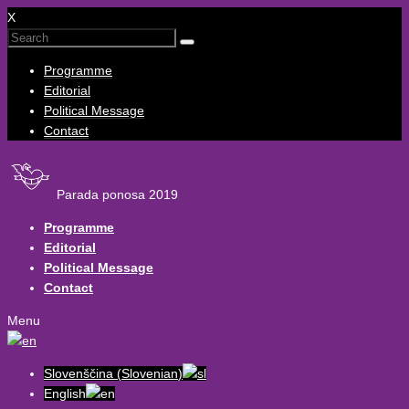
X
Programme
Editorial
Political Message
Contact
Parada ponosa 2019
Programme
Editorial
Political Message
Contact
Menu
Slovenščina
(
Slovenian
)
English