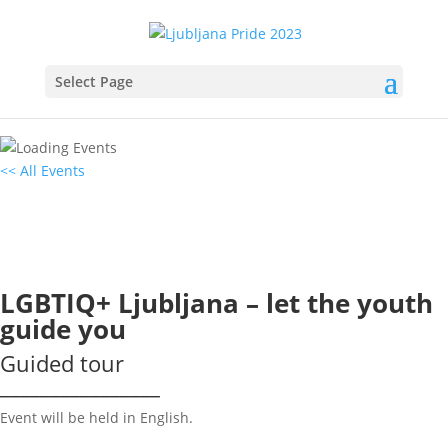
Select Page
<< All Events
LGBTIQ+ Ljubljana – let the youth
guide you
10
June
2023
16:00 - 18:00
LGBTIQ+ Ljubljana – let the youth
guide you
Guided tour
________________
Event will be held in English.