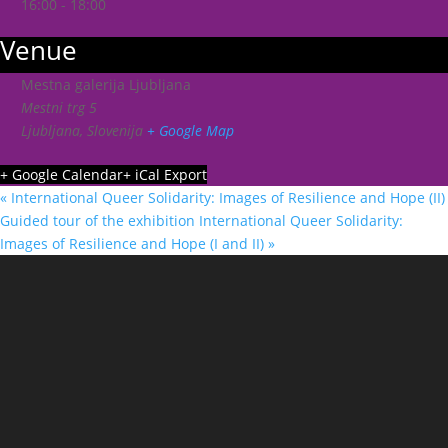
16:00 - 18:00
Venue
Mestna galerija Ljubljana
Mestni trg 5
Ljubljana
,
Slovenija
+ Google Map
+ Google Calendar
+ iCal Export
«
International Queer Solidarity: Images of Resilience and Hope (II)
Guided tour of the exhibition International Queer Solidarity:
Images of Resilience and Hope (I and II)
»