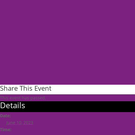
Share This Event
This event has passed.
Details
Date:
June 10, 2023
Time: