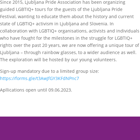
Since 2015, Ljubljana Pride Association has been organizing
guided LGBTIQ+ tours for the guests of the Ljubljana Pride
Festival, wanting to educate them about the history and current
state of LGBTIQ+ activism in Ljubljana and Slovenia. In
collaboration with LGBTIQ+ organisations, activists and individuals
who have fought for the milestones in the struggle for LGBTIQ+
rights over the past 20 years, we are now offering a unique tour of
Ljubljana – through rainbow glasses, to a wider audience as well.
The exploration will be hosted by our young volunteers.
Sign-up mandatory due to a limited group size:
https://forms.gle/t3AwJfGY3KFdNPnc7
Apllications open until 09.06.2023.