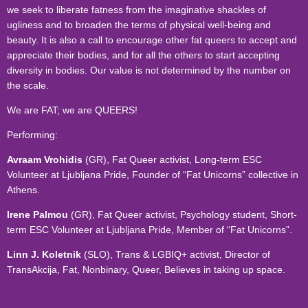
we seek to liberate fatness from the imaginative shackles of
ugliness and to broaden the terms of physical well-being and
beauty. It is also a call to encourage other fat queers to accept and
appreciate their bodies, and for all the others to start accepting
diversity in bodies. Our value is not determined by the number on
the scale.
We are FAT; we are QUEERS!
Performing:
Avraam Vrohidis
(GR), Fat Queer activist, Long-term ESC
Volunteer at Ljubljana Pride, Founder of “Fat Unicorns” collective in
Athens.
Irene Palmou
(GR), Fat Queer activist, Psychology student, Short-
term ESC Volunteer at Ljubljana Pride, Member of “Fat Unicorns”.
Linn J. Koletnik
(SLO), Trans & LGBIQ+ activist, Director of
TransAkcija, Fat, Nonbinary, Queer, Believes in taking up space.