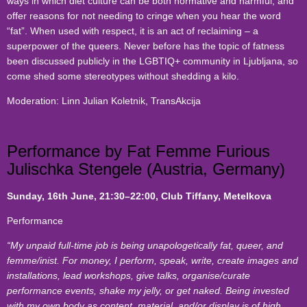
ways in which diet culture can be both normative and harmful, and
offer reasons for not needing to cringe when you hear the word
“fat”. When used with respect, it is an act of reclaiming – a
superpower of the queers. Never before has the topic of fatness
been discussed publicly in the LGBTIQ+ community in Ljubljana, so
come shed some stereotypes without shedding a kilo.
Moderation: Linn Julian Koletnik, TransAkcija
Performance by Fat Femme Furious
Julischka Stengele (Austria, Germany)
Sunday, 16th June
, 21:30–22:00, Club Tiffany, Metelkova
Performance
“My unpaid full-time job is being unapologetically fat, queer, and
femme/inist. For money, I perform, speak, write, create images and
installations, lead workshops, give talks, organise/curate
performance events, shake my jelly, or get naked. Being invested
with my own body as content, material, and/or display is of high