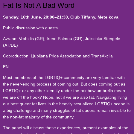
Fat Is Not A Bad Word
Sunday, 16th June
, 20:00
–21:30, Club Tiffany, Metelkova
Public discussion with guests
Avraam Vrohidis (GR), Irene Palmou (GR)
,
Julischka Stengele
(AT/DE)
Coproduction: Ljubljana Pride Association and TransAkcija
EN
Most members of the LGBTIQ+ community are very familiar with
the never-ending process of coming out. But does coming out as
LGBTIQ+ or any other identity under the rainbow umbrella mean
we are off the hook? Nope, not if we are also fat. Navigating living
our best queer fat lives in the heavily sexualized LGBTIQ+ scene is
a big challenge and many struggles of fat queers remain invisible to
the non-fat majority of the community.
The panel will discuss these experiences, present examples of the