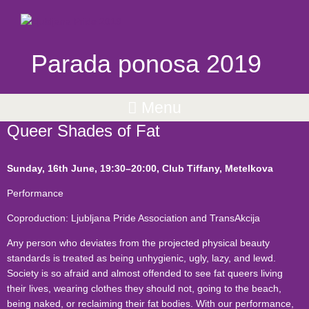
Parada ponosa 2019
Menu
Queer Shades of Fat
Sunday, 16th June,
19:30
–20:00, Club Tiffany, Metelkova
Performance
Coproduction: Ljubljana Pride Association and TransAkcija
Any person who deviates from the projected physical beauty
standards is treated as being unhygienic, ugly, lazy, and lewd.
Society is so afraid and almost offended to see fat queers living
their lives, wearing clothes they should not, going to the beach,
being naked, or reclaiming their fat bodies. With our performance,