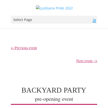
Select Page
←Previous event
Next event →
BACKYARD PARTY
pre-opening event