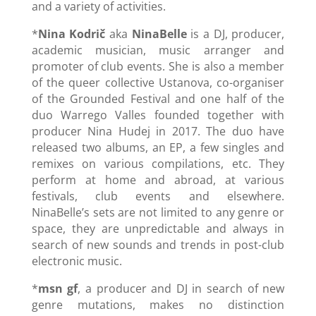
and a variety of activities.
*
Nina Kodrič
aka
NinaBelle
is a DJ, producer,
academic musician, music arranger and
promoter of club events. She is also a member
of the queer collective Ustanova, co-organiser
of the Grounded Festival and one half of the
duo Warrego Valles founded together with
producer Nina Hudej in 2017. The duo have
released two albums, an EP, a few singles and
remixes on various compilations, etc. They
perform at home and abroad, at various
festivals, club events and elsewhere.
NinaBelle’s sets are not limited to any genre or
space, they are unpredictable and always in
search of new sounds and trends in post-club
electronic music.
*
msn gf
, a producer and DJ in search of new
genre mutations, makes no distinction