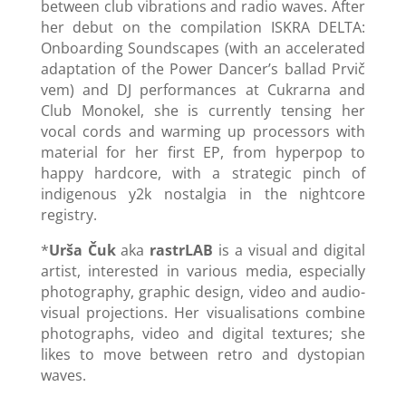
between club vibrations and radio waves. After
her debut on the compilation ISKRA DELTA:
Onboarding Soundscapes (with an accelerated
adaptation of the Power Dancer’s ballad Prvič
vem) and DJ performances at Cukrarna and
Club Monokel, she is currently tensing her
vocal cords and warming up processors with
material for her first EP, from hyperpop to
happy hardcore, with a strategic pinch of
indigenous y2k nostalgia in the nightcore
registry.
*
Urša Čuk
aka
rastrLAB
is a visual and digital
artist, interested in various media, especially
photography, graphic design, video and audio-
visual projections. Her visualisations combine
photographs, video and digital textures; she
likes to move between retro and dystopian
waves.