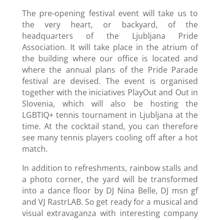
The pre-opening festival event will take us to
the very heart, or backyard, of the
headquarters of the Ljubljana Pride
Association. It will take place in the atrium of
the building where our office is located and
where the annual plans of the Pride Parade
festival are devised. The event is organised
together with the iniciatives PlayOut and Out in
Slovenia, which will also be hosting the
LGBTIQ+ tennis tournament in Ljubljana at the
time. At the cocktail stand, you can therefore
see many tennis players cooling off after a hot
match.
In addition to refreshments, rainbow stalls and
a photo corner, the yard will be transformed
into a dance floor by DJ Nina Belle, DJ msn gf
and VJ RastrLAB. So get ready for a musical and
visual extravaganza with interesting company