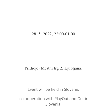
28. 5. 2022, 22:00-01:00
Pritličje (Mestni trg 2, Ljubljana)
Event will be held in Slovene.
In cooperation with PlayOut and Out in
Slovenia.