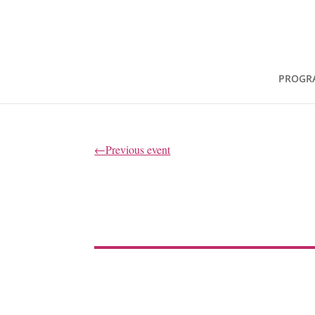
PROGR
←Previous event