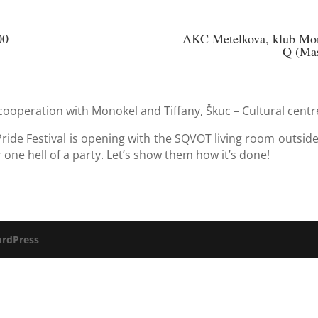
00
AKC Metelkova, klub Mono
Q (Mas
cooperation with Monokel and Tiffany, Škuc – Cultural centr
ide Festival is opening with the SQVOT living room outside
r one hell of a party. Let’s show them how it’s done!
rdPress