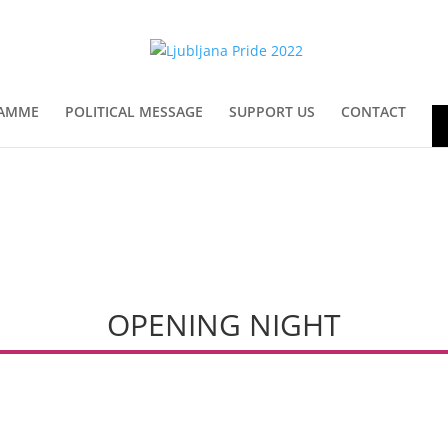
AMME
POLITICAL MESSAGE
SUPPORT US
CONTACT
En
OPENING NIGHT