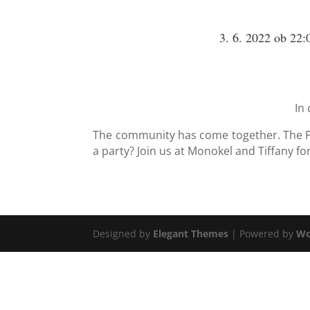
3. 6. 2022 ob 22:
In 
The community has come together. The Pr
a party? Join us at Monokel and Tiffany fo
Designed by
Elegant Themes
| Powered by
Wo