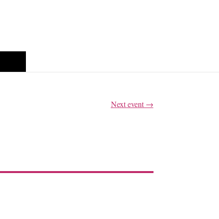
glish
Next event →