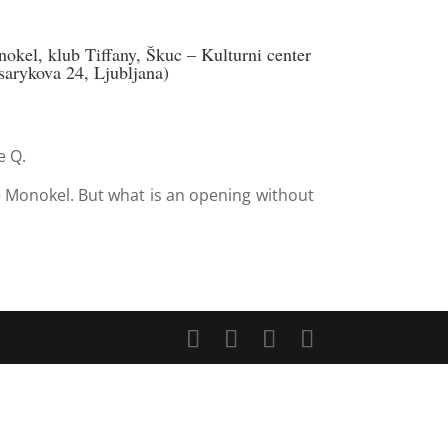
kel, klub Tiffany, Škuc – Kulturni center
arykova 24, Ljubljana)
e Q.
 Monokel. But what is an opening without