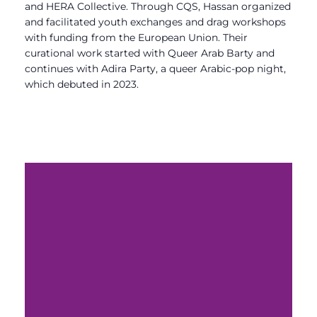
and HERA Collective. Through CQS, Hassan organized
and facilitated youth exchanges and drag workshops
with funding from the European Union. Their
curational work started with Queer Arab Barty and
continues with Adira Party, a queer Arabic-pop night,
which debuted in 2023.