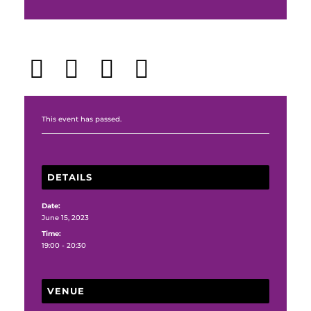
Share This Event
This event has passed.
DETAILS
Date:
June 15, 2023
Time:
19:00 - 20:30
VENUE