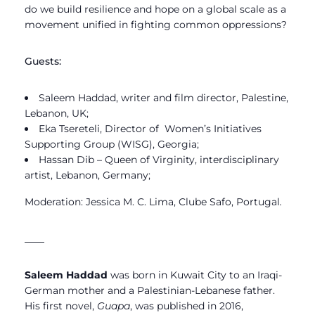
do we build resilience and hope on a global scale as a
movement unified in fighting common oppressions?
Guests:
Saleem Haddad, writer and film director, Palestine,
Lebanon, UK;
Eka Tsereteli, Director of Women’s Initiatives
Supporting Group (WISG), Georgia;
Hassan Dib
– Queen of Virginity
, interdisciplinary
artist, Lebanon, Germany;
Moderation: Jessica M. C. Lima, Clube Safo, Portugal
.
____
Saleem Haddad
was born in Kuwait City to an Iraqi-
German mother and a Palestinian-Lebanese father.
His first novel,
Guapa
, was published in 2016,