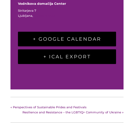
Vodnikova domačija Center
Stritarjeva 7
Ljubljana
,
+ Google Map
+ GOOGLE CALENDAR
+ ICAL EXPORT
«
Perspectives of Sustainable Prides and Festivals
Resilience and Resistance – the LGBTIQ+ Community of Ukraine
»