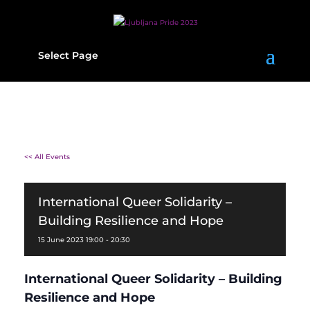
Select Page
<< All Events
International Queer Solidarity –
Building Resilience and Hope
15
June
2023
19:00 - 20:30
International Queer Solidarity – Building
Resilience and Hope