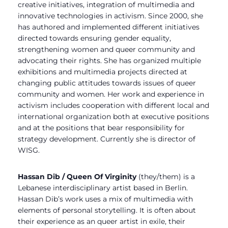
creative initiatives, integration of multimedia and
innovative technologies in activism. Since 2000, she
has authored and implemented different initiatives
directed towards ensuring gender equality,
strengthening women and queer community and
advocating their rights. She has organized multiple
exhibitions and multimedia projects directed at
changing public attitudes towards issues of queer
community and women. Her work and experience in
activism includes cooperation with different local and
international organization both at executive positions
and at the positions that bear responsibility for
strategy development. Currently she is director of
WISG.
Hassan Dib / Queen Of Virginity
(they/them) is a
Lebanese interdisciplinary artist based in Berlin.
Hassan Dib’s work uses a mix of multimedia with
elements of personal storytelling. It is often about
their experience as an queer artist in exile, their