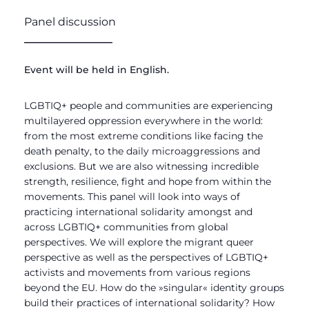
Panel discussion
________________
Event will be held in English.
LGBTIQ+ people and communities are experiencing
multilayered oppression everywhere in the world:
from the most extreme conditions like facing the
death penalty, to the daily microaggressions and
exclusions. But we are also witnessing incredible
strength, resilience, fight and hope from within the
movements. This panel will look into ways of
practicing international solidarity amongst and
across LGBTIQ+ communities from global
perspectives. We will explore the migrant queer
perspective as well as the perspectives of LGBTIQ+
activists and movements from various regions
beyond the EU. How do the
»
singular
«
identity groups
build their practices of international solidarity? How