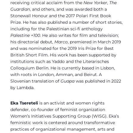
receiving critical acclaim from the
New Yorker
,
The
Guardian
, and others, and was awarded both a
Stonewall Honour and the 2017 Polari First Book
Prize. He has also published a number of short stories,
including for the Palestinian sci-fi anthology
Palestine +100
. He also writes for film and television;
his directorial debut,
Marco
, premiered in March 2019
and was nominated for the 2019 Iris Prize for Best
British Short Film. His work has been supported by
institutions such as Yaddo and the Literarisches
Colloquium Berlin. He is currently based in Lisbon,
with roots in London, Amman, and Beirut. A
Slovenian translation of
Guapa
was published in 2022
by Lambda.
Eka Tsereteli
is an activist and women rights
defender, co-founder of feminist organization
Women’s Initiatives Supporting Group (WISG). Eka’s
feministic work is centered around transformative
practices of organizational management, arts and