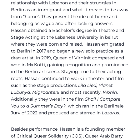
relationship with Lebanon and their struggles in
Berlin as an immigrant and what it means to be away
from “home”.
They present the idea of home and
belonging as vague and often lacking answers.
Hassan obtained a Bachelor’s degree in Theatre and
Stage Acting at the Lebanese University in beirut
where they were born and raised. Hassan emigrated
to Berlin in 2017 and began a new solo practice as a
drag artist. In 2019, Queen of Virginit
competed and
won in Mx.Kotti, gaining recognition and prominence
in the Berlin art scene. Staying true to their acting
roots, Hassan continued to work in theater and film
such as the stage productions
Lila
Lied, Planet
Lubunya, Migraanten!
and most recently,
Wohin
.
Additionally they were in the film
Shall I Compare
You to a Summer’s Day?
, which ran in the Berlinale
Jury of 2022 and produced and starred in
Lazarus
.
Besides performance, Hassan is a founding member
of Critical Queer Solidarity (CQS), Queer Arab Barty