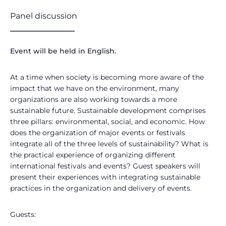
Panel discussion
________________
Event will be held in English.
At a time when society is becoming more aware of the
impact that we have on the environment, many
organizations are also working towards a more
sustainable future. Sustainable development comprises
three pillars: environmental, social, and economic. How
does the organization of major events or festivals
integrate all of the three levels of sustainability? What is
the practical experience of organizing different
international festivals and events? Guest speakers will
present their experiences with integrating sustainable
practices in the organization and delivery of events.
Guests: