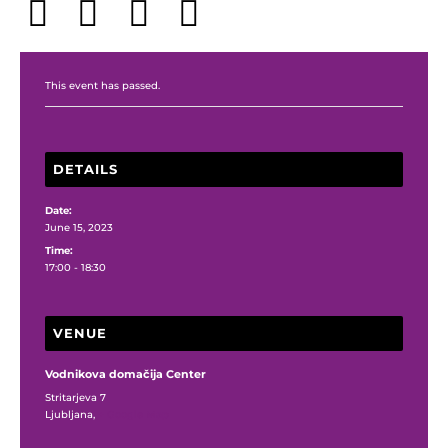
This event has passed.
DETAILS
Date:
June 15, 2023
Time:
17:00 - 18:30
VENUE
Vodnikova domačija Center
Stritarjeva 7
Ljubljana
,
+ Google Map