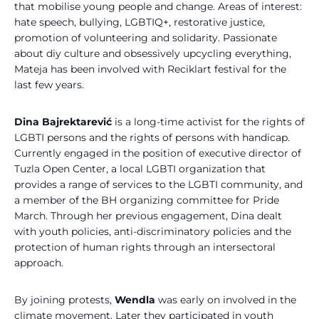
that mobilise young people and change. Areas of interest:
hate speech, bullying, LGBTIQ+, restorative justice,
promotion of volunteering and solidarity. Passionate
about diy culture and obsessively upcycling everything,
Mateja has been involved with Reciklart festival for the
last few years.
Dina Bajrektarević
is a long-time activist for the rights of
LGBTI persons and the rights of persons with handicap.
Currently engaged in the position of executive director of
Tuzla Open Center, a local LGBTI organization that
provides a range of services to the LGBTI community, and
a member of the BH organizing committee for Pride
March. Through her previous engagement, Dina dealt
with youth policies, anti-discriminatory policies and the
protection of human rights through an intersectoral
approach.
By joining protests,
Wendla
was early on involved in the
climate movement. Later they participated in youth