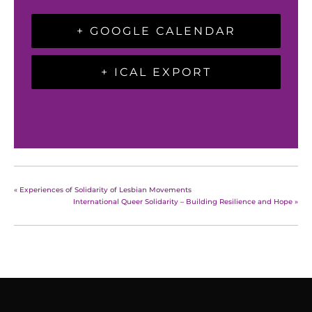
+ GOOGLE CALENDAR
+ ICAL EXPORT
«
Experiences of Solidarity of Lesbian Movements
International Queer Solidarity – Building Resilience and Hope
»