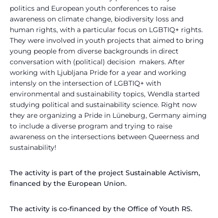
politics and European youth conferences to raise
awareness on climate change, biodiversity loss and
human rights, with a particular focus on LGBTIQ+ rights.
They were involved in youth projects that aimed to bring
young people from diverse backgrounds in direct
conversation with (political) decision makers. After
working with Ljubljana Pride for a year and working
intensly on the intersection of LGBTIQ+ with
environmental and sustainability topics, Wendla started
studying political and sustainability science. Right now
they are organizing a Pride in Lüneburg, Germany aiming
to include a diverse program and trying to raise
awareness on the intersections between Queerness and
sustainability!
The activity is part of the project Sustainable Activism,
financed by the European Union.
The activity is co-financed by the Office of Youth RS.