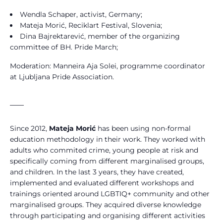
Wendla Schaper, activist, Germany;
Mateja Morić, Reciklart Festival, Slovenia;
Dina Bajrektarević, member of the organizing
committee of BH. Pride March;
Moderation: Manneira Aja Solei, programme coordinator
at Ljubljana Pride Association.
____
Since 2012,
Mateja Morić
has been using non-formal
education methodology in their work. They worked with
adults who commited crime, young people at risk and
specifically coming from different marginalised groups,
and children. In the last 3 years, they have created,
implemented and evaluated different workshops and
trainings oriented around LGBTIQ+ community and other
marginalised groups. They acquired diverse knowledge
through participating and organising different activities