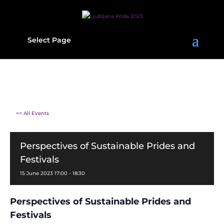
Select Page
<< All Events
Perspectives of Sustainable Prides and
Festivals
15
June
2023
17:00 - 18:30
Perspectives of Sustainable Prides and
Festivals