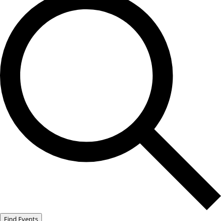
Find Events