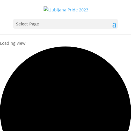
Select Page
Loading view.