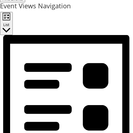
Event Views Navigation
List