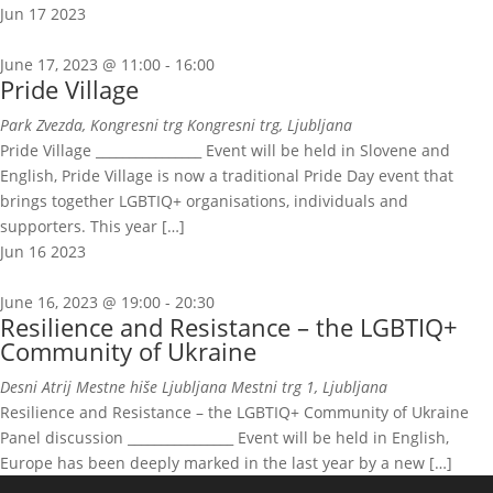
Jun
17
2023
June 17, 2023 @ 11:00
-
16:00
Pride Village
Park Zvezda, Kongresni trg
Kongresni trg, Ljubljana
Pride Village ________________ Event will be held in Slovene and
English, Pride Village is now a traditional Pride Day event that
brings together LGBTIQ+ organisations, individuals and
supporters. This year […]
Jun
16
2023
June 16, 2023 @ 19:00
-
20:30
Resilience and Resistance – the LGBTIQ+
Community of Ukraine
Desni Atrij Mestne hiše Ljubljana
Mestni trg 1, Ljubljana
Resilience and Resistance – the LGBTIQ+ Community of Ukraine
Panel discussion ________________ Event will be held in English,
Europe has been deeply marked in the last year by a new […]