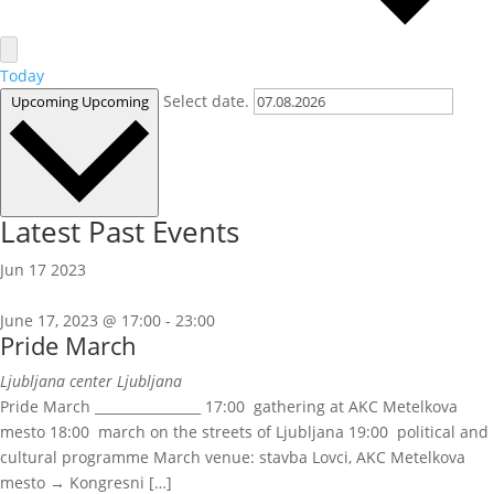
Today
Select date.
Upcoming
Upcoming
Latest Past Events
Jun
17
2023
June 17, 2023 @ 17:00
-
23:00
Pride March
Ljubljana center
Ljubljana
Pride March ________________ 17:00 gathering at AKC Metelkova
mesto 18:00 march on the streets of Ljubljana 19:00 political and
cultural programme March venue: stavba Lovci, AKC Metelkova
mesto → Kongresni […]