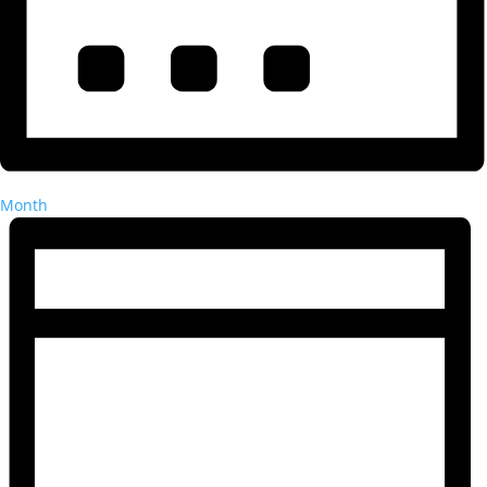
Month