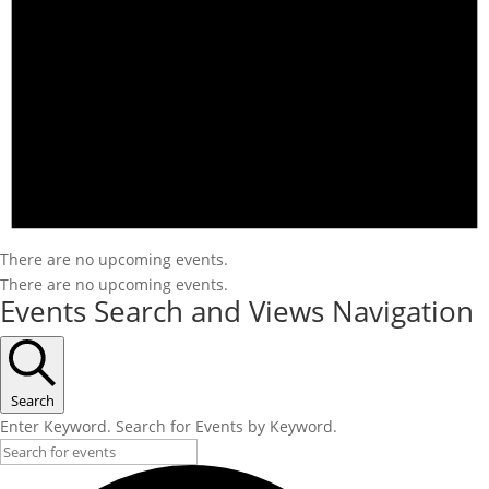
There are no upcoming events.
There are no upcoming events.
Events Search and Views Navigation
Search
Enter Keyword. Search for Events by Keyword.