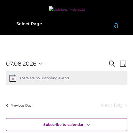
Select Page
Events
Eve
07.08.2026
Search
Day
Vie
Search
Select
date.
Navi
and
There are no upcoming events.
Views
Navigati
Next Day
Previous Day
Subscribe to calendar