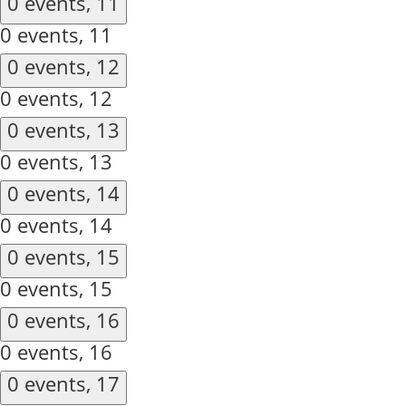
0 events,
11
0 events,
11
0 events,
12
0 events,
12
0 events,
13
0 events,
13
0 events,
14
0 events,
14
0 events,
15
0 events,
15
0 events,
16
0 events,
16
0 events,
17