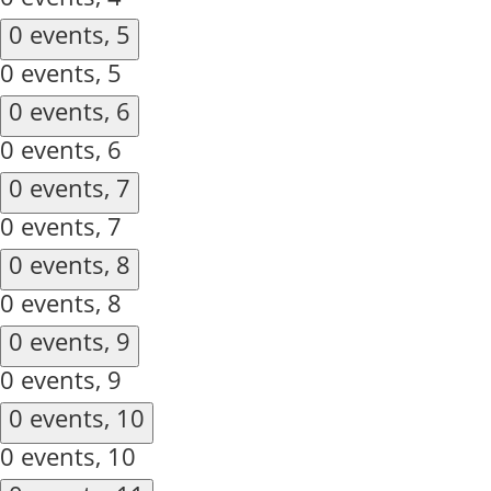
0 events,
5
0 events,
5
0 events,
6
0 events,
6
0 events,
7
0 events,
7
0 events,
8
0 events,
8
0 events,
9
0 events,
9
0 events,
10
0 events,
10