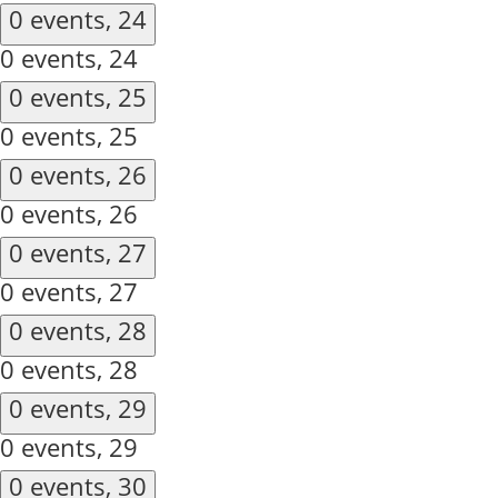
0 events,
24
0 events,
24
0 events,
25
0 events,
25
0 events,
26
0 events,
26
0 events,
27
0 events,
27
0 events,
28
0 events,
28
0 events,
29
0 events,
29
0 events,
30