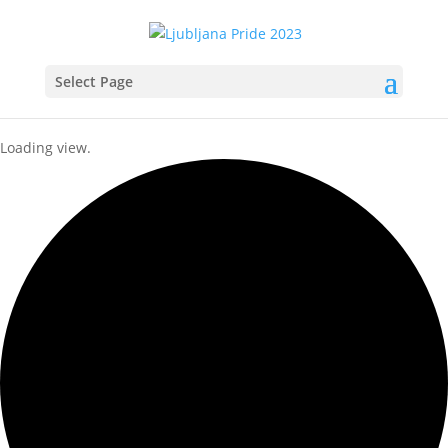
Select Page
Loading view.