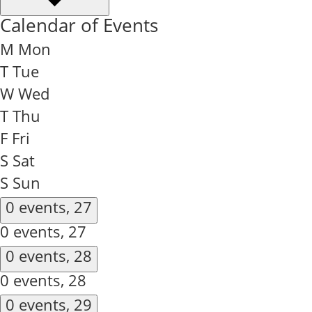
Calendar of Events
M
Mon
T
Tue
W
Wed
T
Thu
F
Fri
S
Sat
S
Sun
0 events,
27
0 events,
27
0 events,
28
0 events,
28
0 events,
29