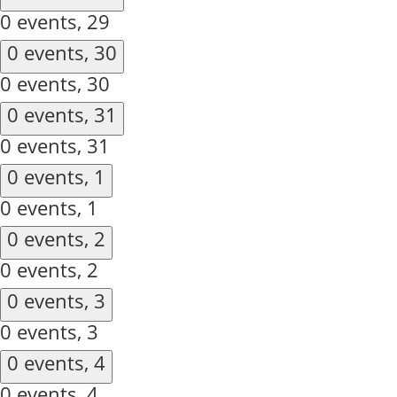
0 events,
29
0 events,
30
0 events,
30
0 events,
31
0 events,
31
0 events,
1
0 events,
1
0 events,
2
0 events,
2
0 events,
3
0 events,
3
0 events,
4
0 events,
4