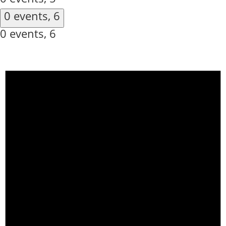
0 events,
6
0 events,
6