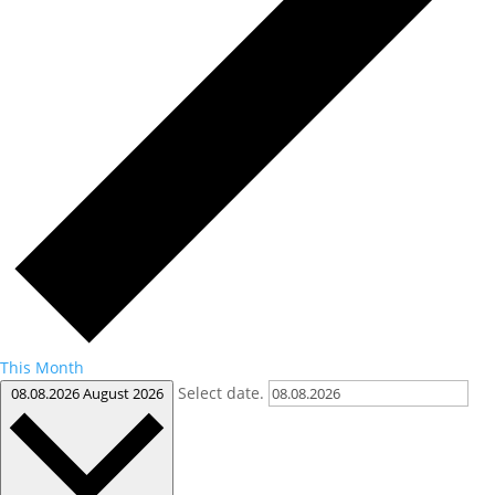
This Month
Select date.
08.08.2026
August 2026