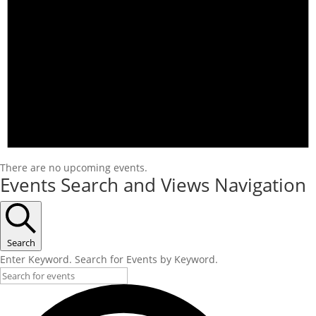
There are no upcoming events.
Events Search and Views Navigation
Search
Enter Keyword. Search for Events by Keyword.