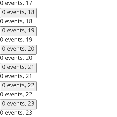
0 events,
17
0 events,
18
0 events,
18
0 events,
19
0 events,
19
0 events,
20
0 events,
20
0 events,
21
0 events,
21
0 events,
22
0 events,
22
0 events,
23
0 events,
23