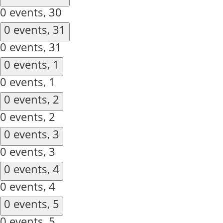
0 events,
30
0 events,
31
0 events,
31
0 events,
1
0 events,
1
0 events,
2
0 events,
2
0 events,
3
0 events,
3
0 events,
4
0 events,
4
0 events,
5
0 events,
5