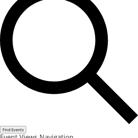
Find Events
Event Views Navigation