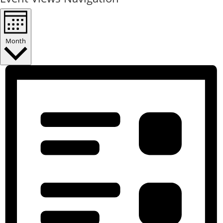
Month