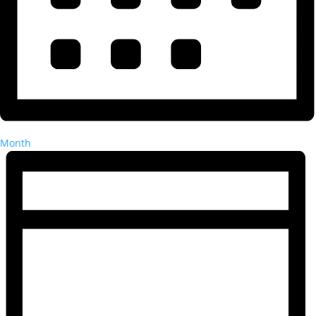
Month