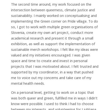
The second time around, my work focused on the
intersection between queerness, climate justice and
sustainability. I mainly worked on conceptualising and
implementing the Green corner on Pride village. To do
so, I got to work with multiple green organisations of
Slovenia, create my own art project, conduct more
academical research and present it through a small
exhibition, as well as support the implementation of
sustainable merch workshops. I felt like my ideas were
valued and my initiatives encouraged. I was given
space and time to create and invest in personal
projects that I was motivated about. I felt trusted and
supported by my coordinator, in a way that pushed
me to voice out my concerns and take care of my
mental health needs.
On a personal level, getting to work on a topic that
was both queer and green, fulfilled me in ways I didn’t
know were possible. I used to think I had to choose
between my interests, and volunteering for Ljubljana