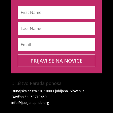
PRIJAVI SE NA NOVICE
Društvo Parada ponosa
Dunajska cesta 10, 1000 Ljubljana, Slovenija
Davčna št.: 50719459
info@ljubljanapride.org