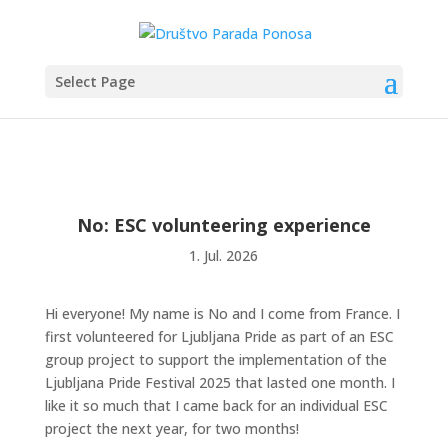
Select Page
No: ESC volunteering experience
1. Jul. 2026
Hi everyone! My name is No and I come from France. I
first volunteered for Ljubljana Pride as part of an ESC
group project to support the implementation of the
Ljubljana Pride Festival 2025 that lasted one month. I
like it so much that I came back for an individual ESC
project the next year, for two months!