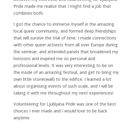
Pride made me realise that I might find a job that
combines both.
I got the chance to immerse myself in the amazing
local queer community, and formed deep friendships
that will survive the trial of time. I made connections
with other queer activists from all over Europe during
the seminar, and attended panels that broadened my
horizons and inspired me on personal and
professional levels. It was very interesting to be on
the inside of an amazing festival, and get to bring my
own little stone(wall) to the edifice. I learned a lot
about organising events of such scale, and I will be
taking it with me throughout my next experiences!
Volunteering for Ljubljana Pride was one of the best
choices I ever made and I would love to be back
anytime.