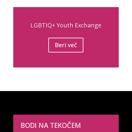
LGBTIQ+ Youth Exchange
Beri več
BODI NA TEKOČEM