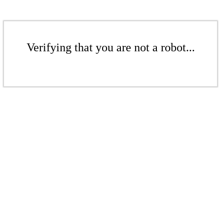
Verifying that you are not a robot...