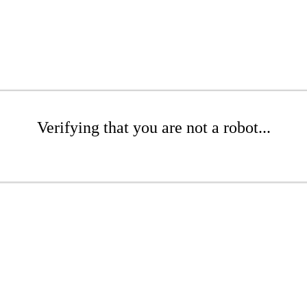
Verifying that you are not a robot...