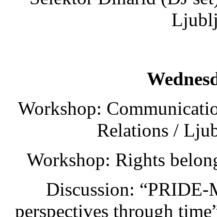
Ljubl
Wednesd
Workshop: Communication
Relations / Lju
Workshop: Rights belong
Discussion: “PRIDE-
perspectives through tim