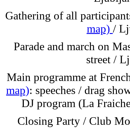
Gathering of all participa
map)
/ L
Parade and march on Mas
street / L
Main programme at Frenc
map)
: speeches / drag show
DJ program (La Fraiche
Closing Party / Club Mo