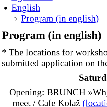
English
Program (in english)
Program (in english)
* The locations for worksh
submitted application on th
Saturd
Opening: BRUNCH »Why ou
meet / Cafe Kolaž
(locat