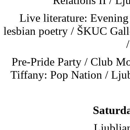
Relations II / Lj
Live literature: Evenin
lesbian poetry / ŠKUC Gal
Pre-Pride Party / Club M
Tiffany: Pop Nation / Lju
Saturda
Ljublja