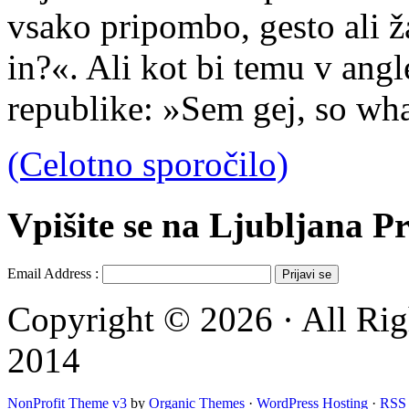
vsako pripombo, gesto ali ža
in?«. Ali kot bi temu v angl
republike: »Sem gej, so wh
(Celotno sporočilo)
Vpišite se na Ljubljana Pr
Email Address :
Copyright © 2026 · All Rig
2014
NonProfit Theme v3
by
Organic Themes
·
WordPress Hosting
·
RSS 