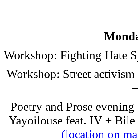
Monda
Workshop: Fighting Hate Sp
Workshop: Street activism a
–
Poetry and Prose evening
Yayoilouse feat. IV + Bile
(location on ma