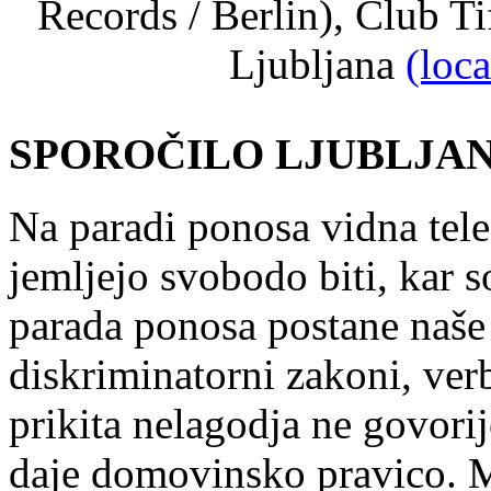
Records / Berlin), Club Ti
Ljubljana
(loc
SPOROČILO LJUBLJANA
Na paradi ponosa vidna tele
jemljejo svobodo biti, kar s
parada ponosa postane naše 
diskriminatorni zakoni, ver
prikita nelagodja ne govori
daje domovinsko pravico. 