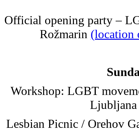
Official opening party – 
Rožmarin
(location
Sunda
Workshop: LGBT movement 
Ljubljana
Lesbian Picnic / Orehov G