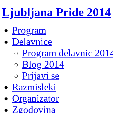
Ljubljana Pride 2014
Program
Delavnice
Program delavnic 201
Blog 2014
Prijavi se
Razmisleki
Organizator
Zgodovina