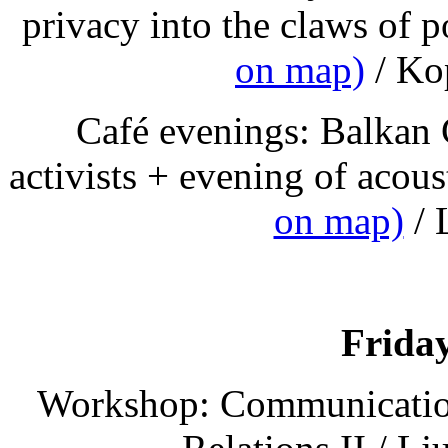
privacy into the claws of p
on map)
/ Kop
Café evenings: Balkan
activists + evening of acou
on map)
/ 
Friday
Workshop: Communication