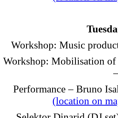
Tuesda
Workshop: Music producti
Workshop: Mobilisation of 
–
Performance – Bruno Isa
(location on ma
Selektor Dinarid (DJ se