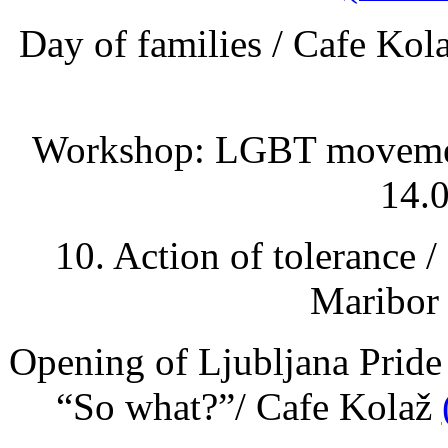
Day of families / Cafe Kol
Workshop: LGBT movement 
14.0
10. Action of tolerance /
Maribor 
Opening of Ljubljana Pride
“So what?”/ Cafe Kolaž