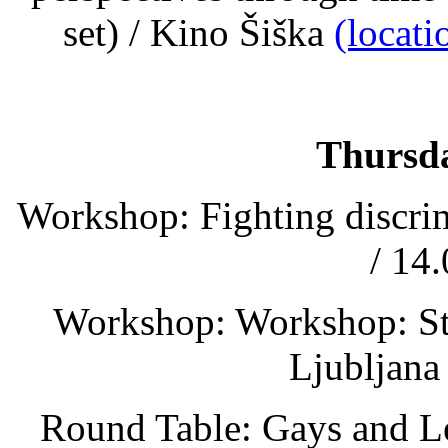
set) / Kino Šiška
(locat
Thursda
Workshop: Fighting discrim
/ 14
Workshop: Workshop: Stre
Ljubljana
Round Table: Gays and Le