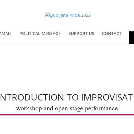
AMME
POLITICAL MESSAGE
SUPPORT US
CONTACT
En
 INTRODUCTION TO IMPROVISAT
workshop and open stage performance