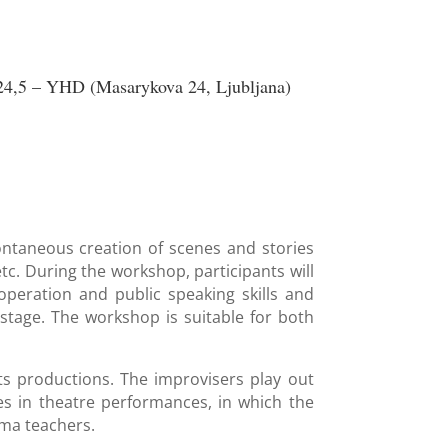
4,5 – YHD (Masarykova 24, Ljubljana)
ontaneous creation of scenes and stories
etc. During the workshop, participants will
operation and public speaking skills and
stage. The workshop is suitable for both
its productions. The improvisers play out
les in theatre performances, in which the
ama teachers.