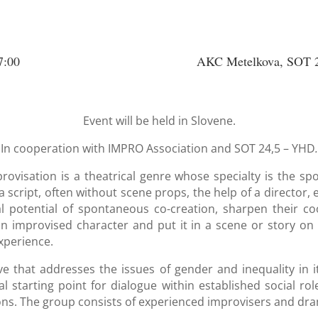
7:00
AKC Metelkova, SOT 2
Event will be held in Slovene.
In cooperation with IMPRO Association and SOT 24,5 – YHD
.
rovisation is a theatrical genre whose specialty is the sp
 script, often without scene props, the help of a director, 
l potential of spontaneous co-creation, sharpen their co
n improvised character and put it in a scene or story on 
xperience.
ve that addresses the issues of gender and inequality in 
 starting point for dialogue within established social ro
ions. The group consists of experienced improvisers and dr