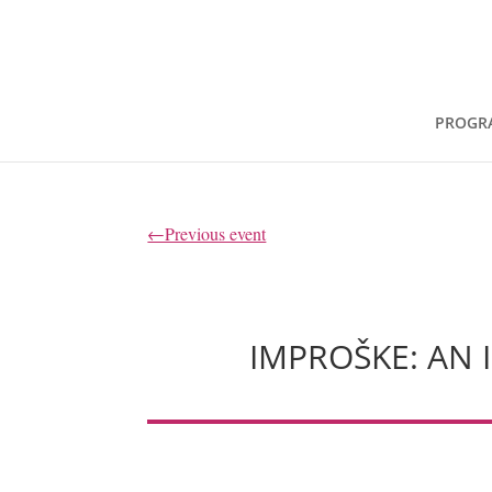
PROGR
←Previous event
IMPROŠKE: AN