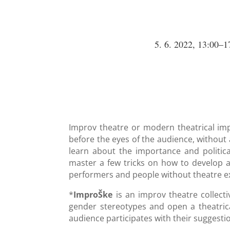
5. 6. 2022, 13:00–1
Improv theatre or modern theatrical imp
before the eyes of the audience, without a
learn about the importance and politica
master a few tricks on how to develop a
performers and people without theatre e
*
ImproŠke
is an improv theatre collecti
gender stereotypes and open a theatrical
audience participates with their suggest