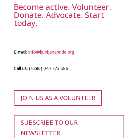
Become active. Volunteer.
VEČ
Donate. Advocate. Start
today.
Your Title Goes Here
E-mail:
info@ljubljanapride.org
Celostno naslavljanje problematike
Call us: (+386)
brezdomnosti in stanovanjske
040 773 586
Your Title Goes Here
izključenosti med LGBTIQ+ mladimi.
Celostno naslavljanje problematike
brezdomnosti in stanovanjske
VEČ
JOIN US AS A VOLUNTEER
izključenosti med LGBTIQ+ mladimi.
VEČ
SUBSCRIBE TO OUR
NEWSLETTER