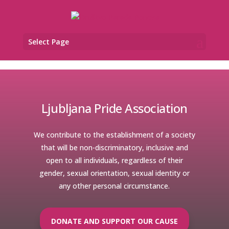
Select Page
Ljubljana Pride Association
We contribute to the establishment of a society
that will be non-discriminatory, inclusive and
open to all individuals, regardless of their
gender, sexual orientation, sexual identity or
any other personal circumstance.
DONATE AND SUPPORT OUR CAUSE