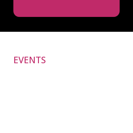
EVENTS
At Ljubljana Pride Association, we provide a safe
space for LGBTIQ+ asylum seekers in Slovenia.
Join us every Tuesday from 15:00 to 17:00 for
meetings where we address the challenges and