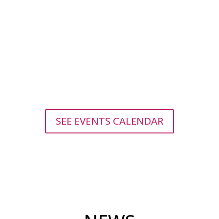
Find our stall on the Reciklart sustainable Fair on
Sunday, August 9! Check out the sustainable
products made by young queers, learn about
how to make them and about climate justice!
Find us on Trg...
SEE EVENTS CALENDAR