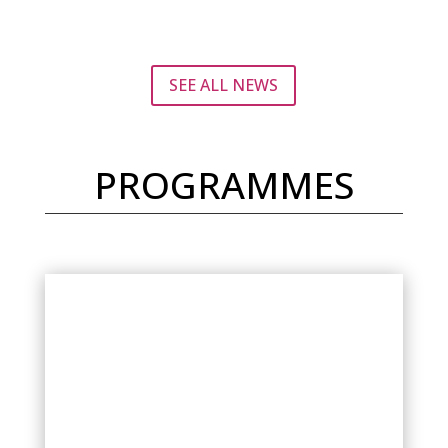
SEE ALL NEWS
PROGRAMMES