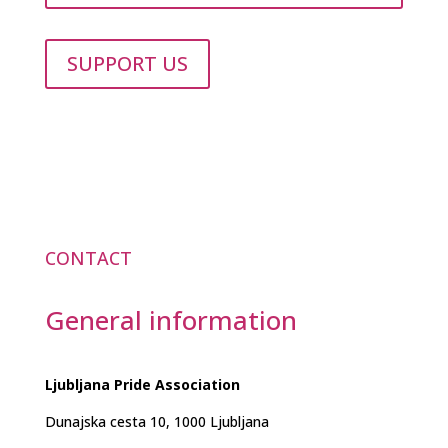
SUPPORT US
CONTACT
General information
Ljubljana Pride Association
Dunajska cesta 10, 1000 Ljubljana