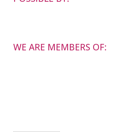
WE ARE MEMBERS OF:
BODI NA TEKOČEM
Success!