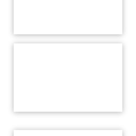
CULTURAL PROGRAMME AND
LJUBLJANA PRIDE FESTIVAL
More information soon!
Your Title Goes Here
Celostno naslavljanje problematike
brezdomnosti in stanovanjske
izključenosti med LGBTIQ+ mladimi.
VEČ
LGBTIQ+ VOLUNTEERING PROGRAMME
MORE