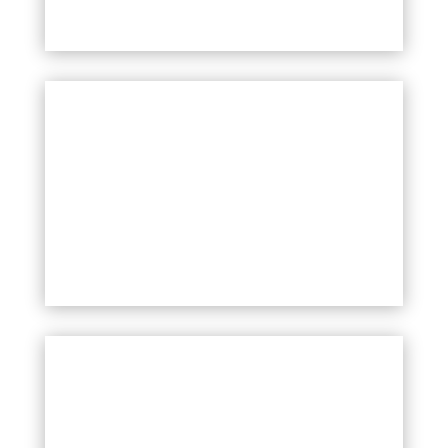
SQVOT PROGRAMME
MORE
TRANSFORMING HATE SPEECH
PROGRAMME
MORE