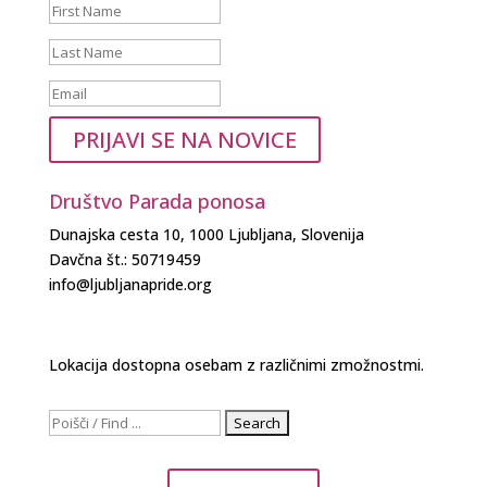
PRIJAVI SE NA NOVICE
Društvo Parada ponosa
Dunajska cesta 10, 1000 Ljubljana, Slovenija
Davčna št.: 50719459
info@ljubljanapride.org
Lokacija dostopna osebam z različnimi zmožnostmi.
Search
for: