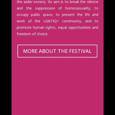
the wider society. Its aim is to break the silence
and the suppression of homosexuality, to
occupy public space, to present the life and
work of the LGBTIQ+ community, and to
promote human rights, equal opportunities and
freedom of choice.
MORE ABOUT THE FESTIVAL