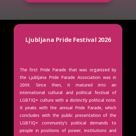
Ljubljana Pride Festival 2026
The first Pride Parade that was organized by
the Ljubljana Pride Parade Association was in
2009. Since then, it matured into an
international cultural and political festival of
LGBTIQ+ culture with a distinctly political note.
It peaks with the annual Pride Parade, which
concludes with the public presentation of the
LGBTIQ+ community’s political demands to
people in positions of power, institutions and