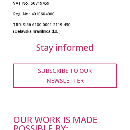
VAT No.: 50719459
Reg. No.: 4010604000
TRR: SI56 6100 0001 2119 430
(Delavska hranilnica d.d. )
Stay informed
SUBSCRIBE TO OUR
NEWSLETTER
OUR WORK IS MADE
POSSIBLE BY: