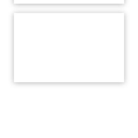
YOUTH PROGRAMME
More information soon!
INCLUSIVE ORGANISATIONS
PROGRAMME
More information soon!
Your Title Goes Here
Celostno naslavljanje problematike
brezdomnosti in stanovanjske
izključenosti med LGBTIQ+ mladimi.