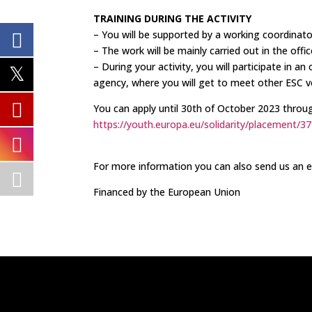
TRAINING DURING THE ACTIVITY
– You will be supported by a working coordinat
– The work will be mainly carried out in the office
– During your activity, you will participate in a
agency, where you will get to meet other ESC vo
You can apply until 30th of October 2023 throu
https://youth.europa.eu/solidarity/placement/3
For more information you can also send us an 
Financed by the European Union