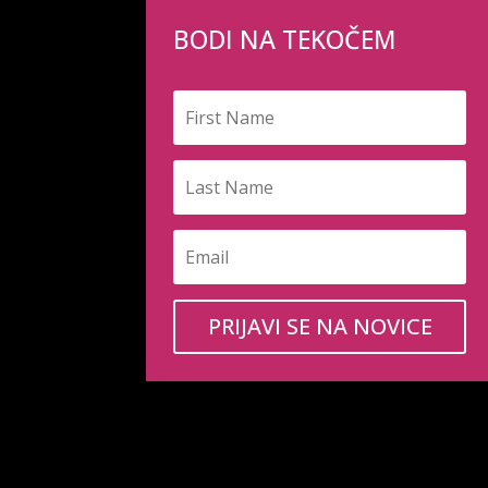
BODI NA TEKOČEM
PRIJAVI SE NA NOVICE