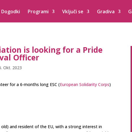
Dogodki
Programi
Vključi se
Gradiva
G
ation is looking for a Pride
val Officer
5. Okt. 2023
unteer for a 6-months long ESC (
European Solidarity Corps
)
d) and resident of the EU, with a strong interest in