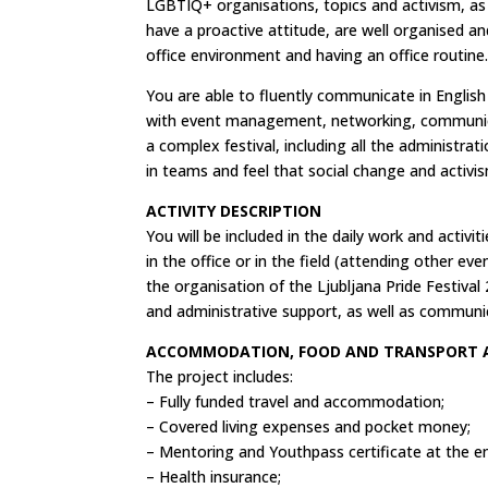
LGBTIQ+ organisations, topics and activism, as
have a proactive attitude, are well organised an
office environment and having an office routine
You are able to fluently communicate in Englis
with event management, networking, communicat
a complex festival, including all the administrati
in teams and feel that social change and activi
ACTIVITY DESCRIPTION
You will be included in the daily work and activi
in the office or in the field (attending other eve
the organisation of the Ljubljana Pride Festival
and administrative support, as well as communi
ACCOMMODATION, FOOD AND TRANSPORT
The project includes:
– Fully funded travel and accommodation;
– Covered living expenses and pocket money;
– Mentoring and Youthpass certificate at the end
– Health insurance;