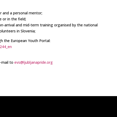
or and a personal mentor;
 or in the field;
n on-arrival and mid-term training organised by the national
lunteers in Slovenia;
gh the European Youth Portal:
7244_en
e-mail to
evs@ljubljanapride.org