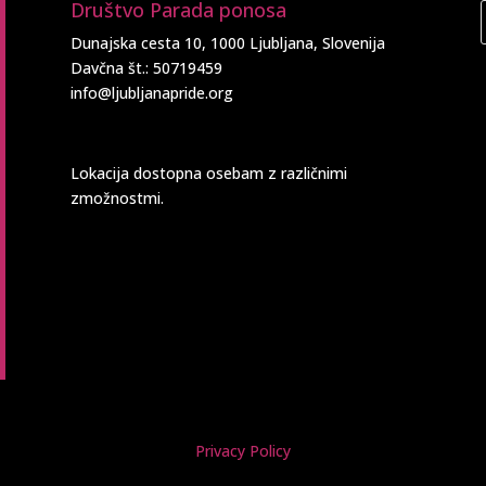
Društvo Parada ponosa
Dunajska cesta 10, 1000 Ljubljana, Slovenija
Davčna št.: 50719459
info@ljubljanapride.org
Lokacija dostopna osebam z različnimi
zmožnostmi.
Privacy Policy