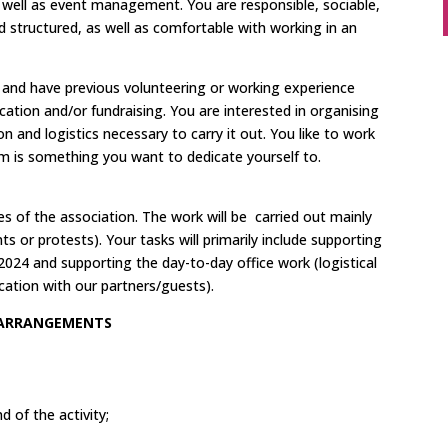
 well as event management. You are responsible, sociable,
d structured, as well as comfortable with working in an
.
h and have previous volunteering or working experience
ion and/or fundraising. You are interested in organising
on and logistics necessary to carry it out. You like to work
sm is something you want to dedicate yourself to.
ties of the association. The work will be carried out mainly
nts or protests). Your tasks will primarily include supporting
 2024 and supporting the day-to-day office work (logistical
cation with our partners/guests).
 ARRANGEMENTS
 of the activity;