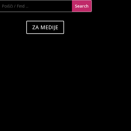
ZA MEDIJE