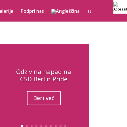
alerija
Podpri nas
Odziv na napad na
CSD Berlin Pride
Beri več