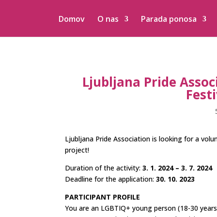
Domov
O nas
Parada ponosa
Ljubljana Pride Associ
Festi
Ljubljana Pride Association is looking for a vol
project!
Duration of the activity:
3. 1. 2024 – 3. 7. 2024
Deadline for the application:
30. 10. 2023
PARTICIPANT PROFILE
You are an LGBTIQ+ young person (18-30 years ol