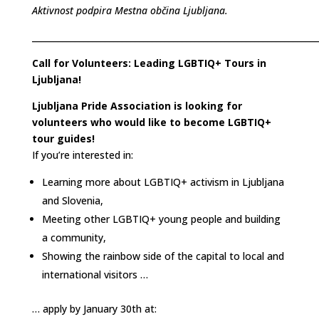
Aktivnost podpira Mestna občina Ljubljana.
___________________________________________________________________
Call for Volunteers: Leading LGBTIQ+ Tours in
Ljubljana!
Ljubljana Pride Association is looking for
volunteers who would like to become LGBTIQ+
tour guides!
If you’re interested in:
Learning more about LGBTIQ+ activism in Ljubljana
and Slovenia,
Meeting other LGBTIQ+ young people and building
a community,
Showing the rainbow side of the capital to local and
international visitors …
… apply by January 30th at: