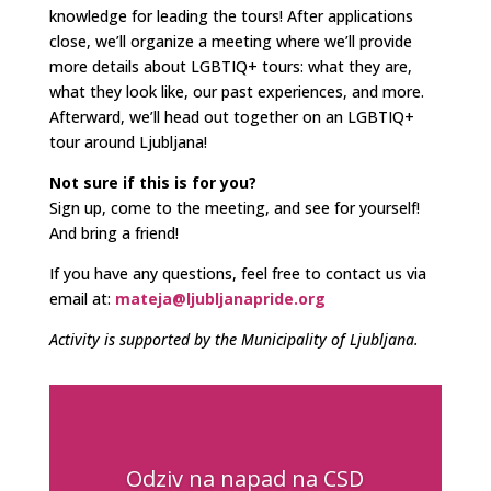
knowledge for leading the tours! After applications
close, we’ll organize a meeting where we’ll provide
more details about LGBTIQ+ tours: what they are,
what they look like, our past experiences, and more.
Afterward, we’ll head out together on an LGBTIQ+
tour around Ljubljana!
Not sure if this is for you?
Sign up, come to the meeting, and see for yourself!
And bring a friend!
If you have any questions, feel free to contact us via
email at:
mateja@ljubljanapride.org
Activity is supported by the Municipality of Ljubljana.
Odziv na napad na CSD