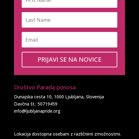
PRIJAVI SE NA NOVICE
Društvo Parada ponosa
Dunajska cesta 10, 1000 Ljubljana, Slovenija
Davčna št.: 50719459
info@ljubljanapride.org
Lokacija dostopna osebam z različnimi zmožnostmi.