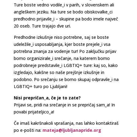
Ture boste vedno vodile_i v parih, v slovenskem ali
angleškem jeziku. Na ture se bodo obiskovalke_ci
predhodno prijavile_i – skupine pa bodo imele največ
20 oseb. Ture trajajo dve uri.
Predhodne izkušnje niso potrebne, saj se boste
udeležile_i usposabljanja, kjer boste prejele_i vsa
potrebna znanja za vodenje tur! Po zaključku prijav
bomo organizirale_i srečanje, na katerem bomo
podrobneje predstavile_i LGBTIQ+ ture: kaj so, kako
izgledajo, kakšne so naše prejšnje izkušnje in
podobno. Po srečanju se bomo skupaj odpravile_i na
LGBTIQ+ turo po Ljubljani!
Nisi prepričan_a, če je to zate?
Prijavi se, pridi na srečanje in se prepričaj sam_a! In
povabi prijateljico_a!
Če imaš kakršnakoli vprašanja, nas lahko kontaktiraš
po e-pošti na:
mateja@ljubljanapride.org