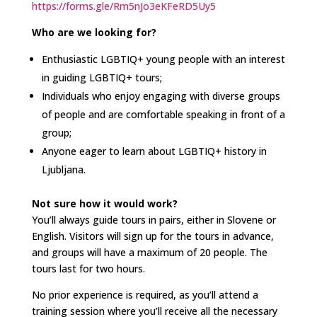
https://forms.gle/Rm5nJo3eKFeRD5Uy5
Who are we looking for?
Enthusiastic LGBTIQ+ young people with an interest
in guiding LGBTIQ+ tours;
Individuals who enjoy engaging with diverse groups
of people and are comfortable speaking in front of a
group;
Anyone eager to learn about LGBTIQ+ history in
Ljubljana.
Not sure how it would work?
You’ll always guide tours in pairs, either in Slovene or
English. Visitors will sign up for the tours in advance,
and groups will have a maximum of 20 people. The
tours last for two hours.
No prior experience is required, as you’ll attend a
training session where you’ll receive all the necessary