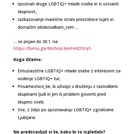
spoznati druge LGBTIQ+ mlade osebe in si ustvariti
skupnost,
razkazovanje mavrične strani prestolnice tujim in
domačim obiskovalkam_cem …
… se prijavi do 30.1. na:
https://forms.gle/Rm5nJo3eKFeRD5Uy5
Koga iščemo:
Entuziastične LGBTIQ+ mlade osebe z interesom za
vodenje LGBTIQ+ tur;
Posameznice_ke, ki uživajo v druženju z raznolikimi
skupinami ljudi in jim ni problem govoriti pred
skupino oseb;
Vse, z željo po spoznavanju LGBTIQ+ zgodovine
Ljubljane.
Ne predstavljaš si še, kako bi to izgledalo?