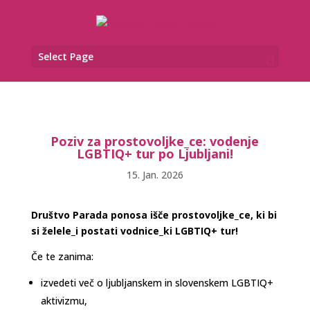
Select Page
Poziv za prostovoljke_ce: vodenje
LGBTIQ+ tur po Ljubljani!
15. Jan. 2026
Društvo Parada ponosa išče prostovoljke_ce, ki bi
si želele_i postati vodnice_ki LGBTIQ+ tur!
Če te zanima:
izvedeti več o ljubljanskem in slovenskem LGBTIQ+
aktivizmu,