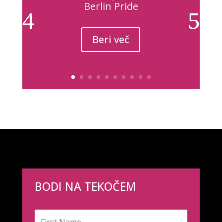
Berlin Pride
Beri več
BODI NA TEKOČEM