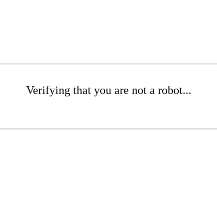
Verifying that you are not a robot...