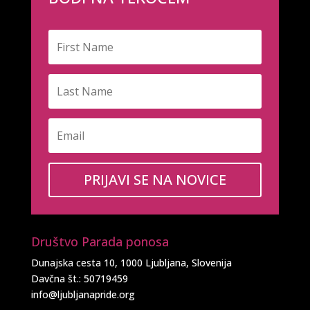
PRIJAVI SE NA NOVICE
Društvo Parada ponosa
Dunajska cesta 10, 1000 Ljubljana, Slovenija
Davčna št.: 50719459
info@ljubljanapride.org