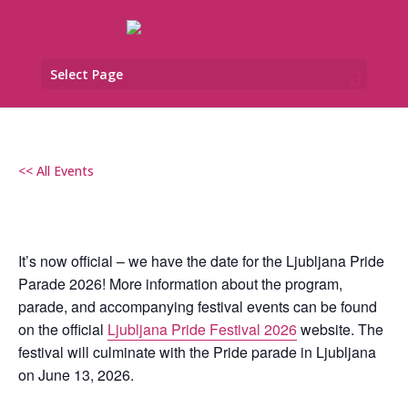
Select Page
<< All Events
LJUBLJANA PRIDE FESTIVAL 2026
13. June od 08:00
–
23:30
It’s now official – we have the date for the Ljubljana Pride
Parade 2026! More information about the program,
parade, and accompanying festival events can be found
on the official
Ljubljana Pride Festival 2026
website. The
festival will culminate with the Pride parade in Ljubljana
on June 13, 2026.