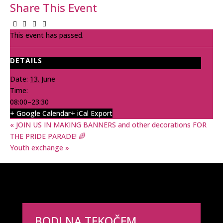
Share This Event
This event has passed.
DETAILS
Date:
13. June
Time:
08:00–23:30
+ Google Calendar
+ iCal Export
«
JOIN US IN MAKING BANNERS and other decorations FOR
THE PRIDE PARADE! 🌈
Youth exchange
»
BODI NA TEKOČEM