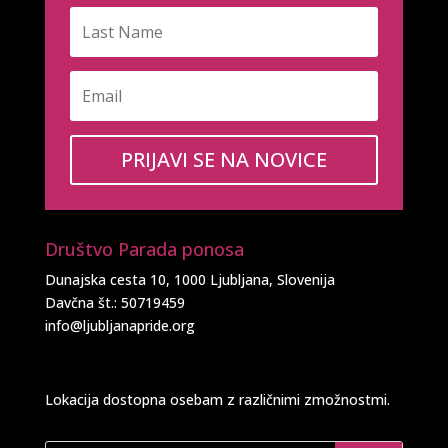
PRIJAVI SE NA NOVICE
Društvo Parada ponosa
Dunajska cesta 10, 1000 Ljubljana, Slovenija
Davčna št.: 50719459
info@ljubljanapride.org
Lokacija dostopna osebam z različnimi zmožnostmi.