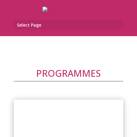
Select Page
PROGRAMMES