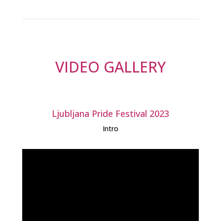
VIDEO GALLERY
Ljubljana Pride Festival 2023
Intro