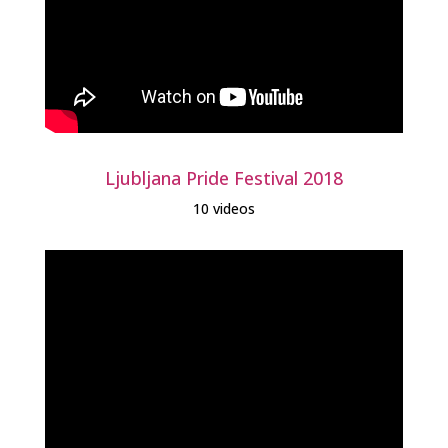
Ljubljana Pride Festival 2018
10 videos