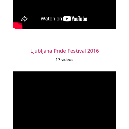
Ljubljana Pride Festival 2016
17 videos