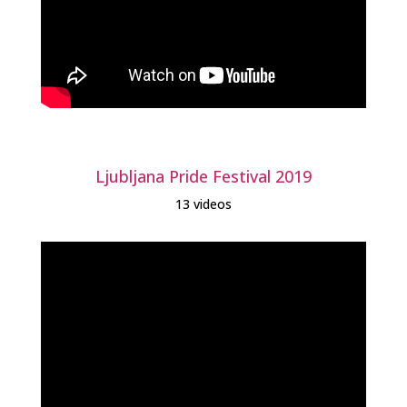
Ljubljana Pride Festival 2019
13 videos