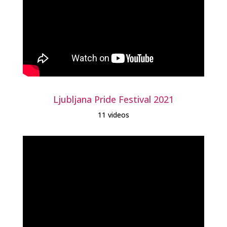
Ljubljana Pride Festival 2021
11 videos