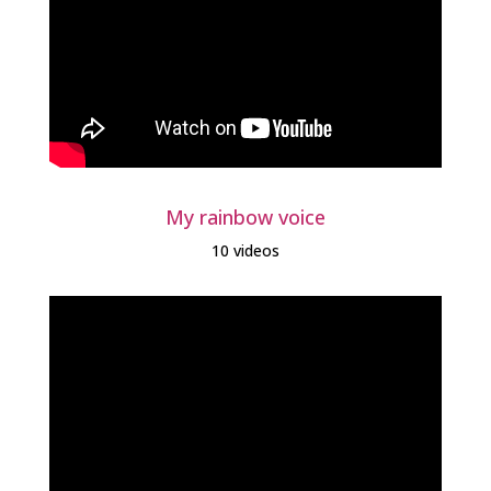
My rainbow voice
10 videos