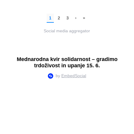
Social media aggregator