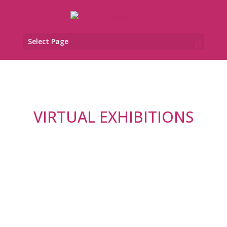
Select Page
VIRTUAL EXHIBITIONS