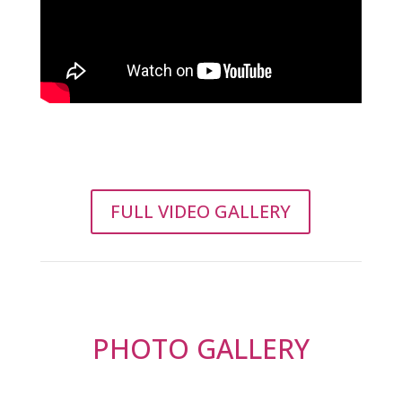
FULL VIDEO GALLERY
PHOTO GALLERY