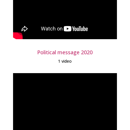
Political message 2020
1 video