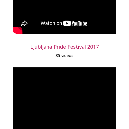
Ljubljana Pride Festival 2017
35 videos