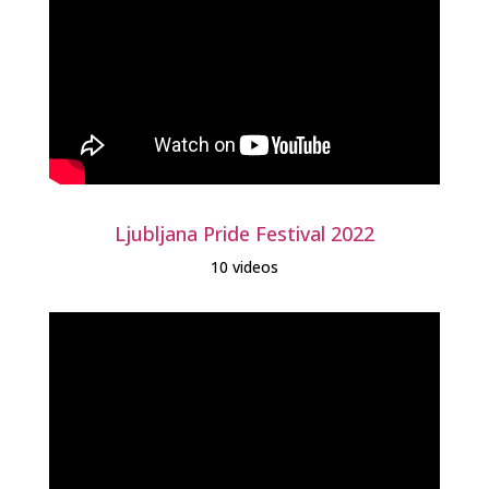
Ljubljana Pride Festival 2022
10 videos