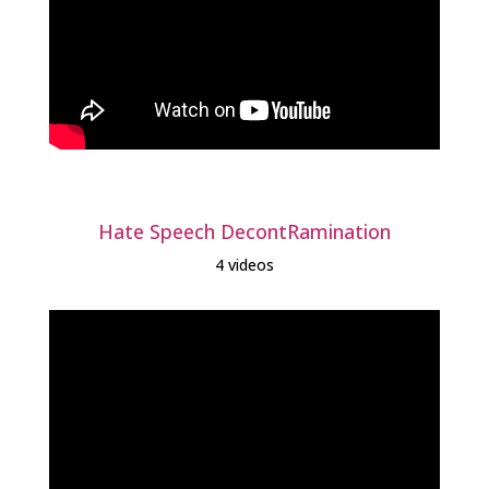
Hate Speech DecontRamination
4 videos