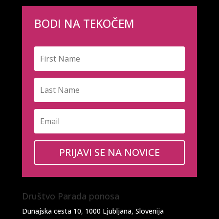
BODI NA TEKOČEM
PRIJAVI SE NA NOVICE
Društvo Parada ponosa
Dunajska cesta 10, 1000 Ljubljana, Slovenija