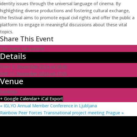
identity issues through the universal language of cinema. By
highlighting diverse productions and fostering cultural exchange,
the festival aims to promote equal civil rights and offer the public a
platform to engage in meaningful discussions about these vital
topics.
Share This Event
This event has passed.
Details
Start:
5. November 2024 od 08:00
End:
11. November 2024 od 17:00
Venue
Sardinija
+ Google Calendar
+ iCal Export
«
IGLYO Annual Member Conference in Ljubljana
Rainbow Peer Forces Transnational project meeting Prague
»