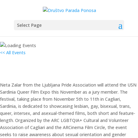
Select Page
<< All Events
Sardinija filmski festival
5. November 2024 od 08:00
–
11. November 2024 od 17:00
Neta Zalar from the Ljubljana Pride Association will attend the USN
Sardinia Queer Film Expo this November as a jury member. The
festival, taking place from November 5th to 11th in Cagliari,
Sardinia, is dedicated to showcasing lesbian, gay, bisexual, trans,
queer, intersex, and asexual-themed films, both short and feature-
length. Organized by the ARC LGBTQIA+ Cultural and Volunteer
Association of Cagliari and the ARCinema Film Circle, the event
seeks to raise awareness about sexual orientation and gender